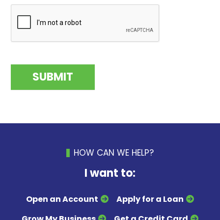
HOW CAN WE HELP?
I want to:
Open an Account
Apply for a Loan
Grow My Business
Get a Credit Card