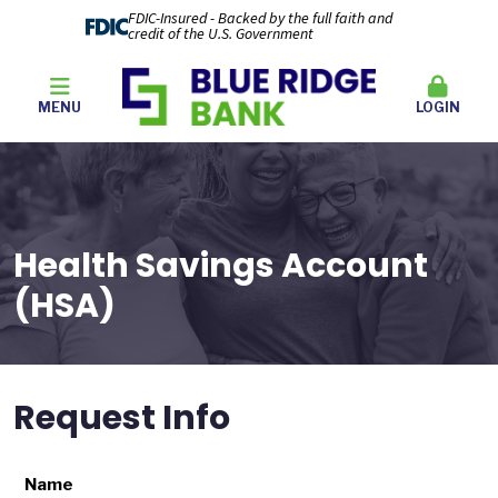
FDIC-Insured - Backed by the full faith and
credit of the U.S. Government
MENU
LOGIN
Health Savings Account
(HSA)
Request Info
Name