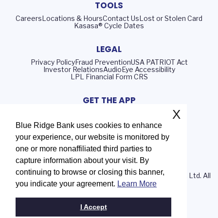
TOOLS
Careers
Locations & Hours
Contact Us
Lost or Stolen Card
Kasasa® Cycle Dates
LEGAL
Privacy Policy
Fraud Prevention
USA PATRIOT Act
Investor Relations
AudioEye Accessibility
LPL Financial Form CRS
GET THE APP
X
Blue Ridge Bank uses cookies to enhance
your experience, our website is monitored by
Routing Number: 051402372
one or more nonaffiliated third parties to
NMLS# 408552
capture information about your visit. By
continuing to browse or closing this banner,
© 2026 Blue Ridge Bank | Portions Copyright © Kasasa, Ltd. All
you indicate your agreement.
Learn More
rights reserved.
I Accept