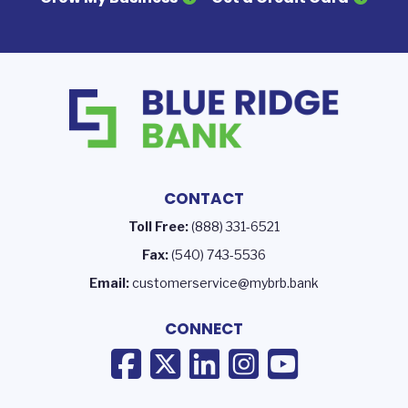
CONTACT
Toll Free:
(888) 331-6521
Fax:
(540) 743-5536
Email:
customerservice@mybrb.bank
CONNECT