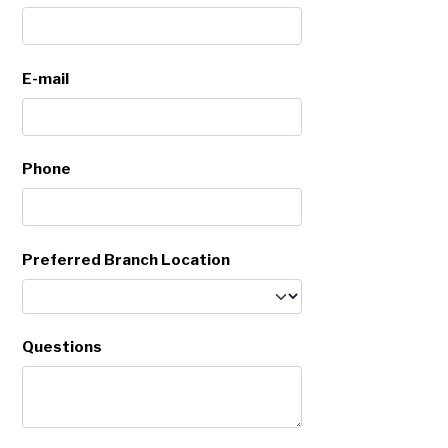
E-mail
Phone
Preferred Branch Location
Questions