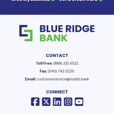
CONTACT
Toll Free:
(888) 331-6521
Fax:
(540) 743-5536
Email:
customerservice@mybrb.bank
CONNECT