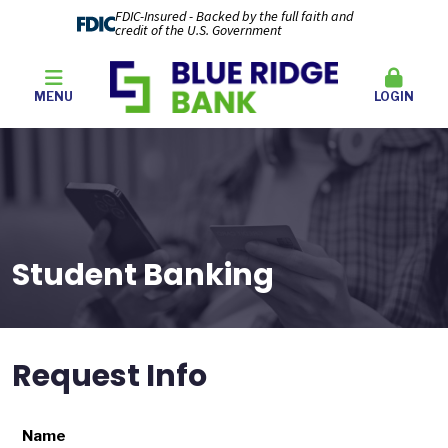
FDIC-Insured - Backed by the full faith and
credit of the U.S. Government
MENU
LOGIN
Student Banking
Request Info
Name