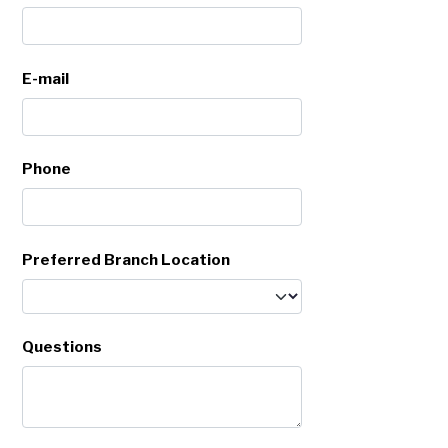
E-mail
Phone
Preferred Branch Location
Questions