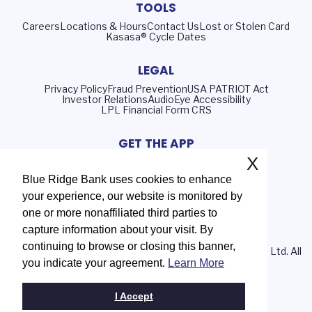
TOOLS
Careers
Locations & Hours
Contact Us
Lost or Stolen Card
Kasasa® Cycle Dates
LEGAL
Privacy Policy
Fraud Prevention
USA PATRIOT Act
Investor Relations
AudioEye Accessibility
LPL Financial Form CRS
GET THE APP
X
Blue Ridge Bank uses cookies to enhance
your experience, our website is monitored by
Routing Number: 051402372
one or more nonaffiliated third parties to
NMLS# 408552
capture information about your visit. By
continuing to browse or closing this banner,
© 2026 Blue Ridge Bank | Portions Copyright © Kasasa, Ltd. All
you indicate your agreement.
Learn More
rights reserved.
I Accept