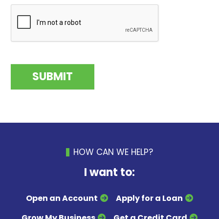
HOW CAN WE HELP?
I want to:
Open an Account
Apply for a Loan
Grow My Business
Get a Credit Card