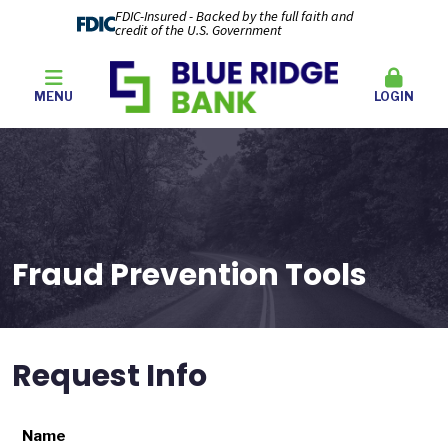
FDIC-Insured - Backed by the full faith and
credit of the U.S. Government
MENU
LOGIN
Fraud Prevention Tools
Request Info
Name