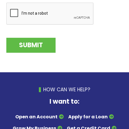
HOW CAN WE HELP?
I want to:
Open an Account
Apply for a Loan
Grow My Business
Get a Credit Card