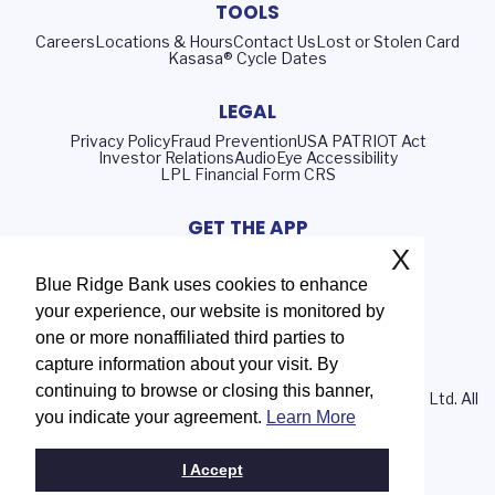
TOOLS
Careers
Locations & Hours
Contact Us
Lost or Stolen Card
Kasasa® Cycle Dates
LEGAL
Privacy Policy
Fraud Prevention
USA PATRIOT Act
Investor Relations
AudioEye Accessibility
LPL Financial Form CRS
GET THE APP
X
Blue Ridge Bank uses cookies to enhance
your experience, our website is monitored by
Routing Number: 051402372
one or more nonaffiliated third parties to
NMLS# 408552
capture information about your visit. By
continuing to browse or closing this banner,
© 2026 Blue Ridge Bank | Portions Copyright © Kasasa, Ltd. All
you indicate your agreement.
Learn More
rights reserved.
I Accept