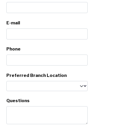
E-mail
Phone
Preferred Branch Location
Questions