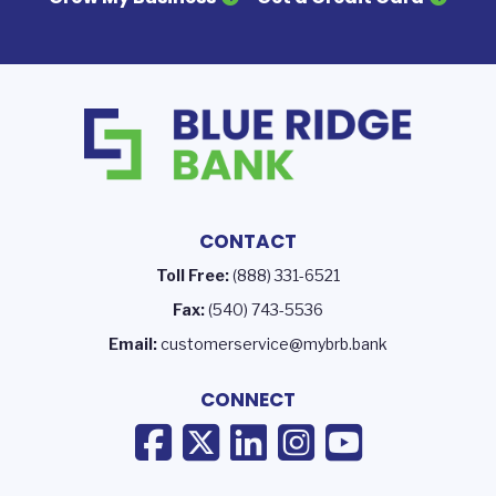
CONTACT
Toll Free:
(888) 331-6521
Fax:
(540) 743-5536
Email:
customerservice@mybrb.bank
CONNECT