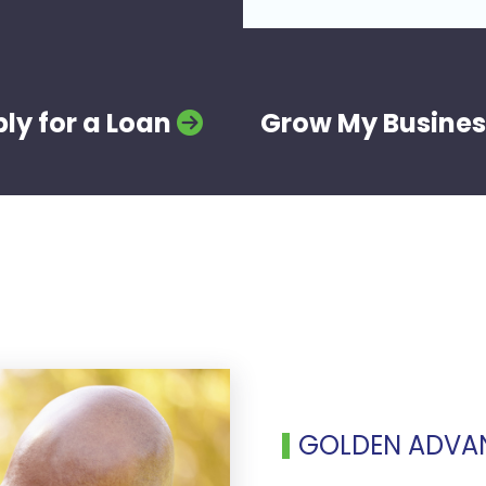
ly for a Loan
Grow My Busines
GOLDEN ADVA