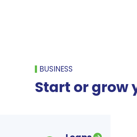
BUSINESS
Start or grow 