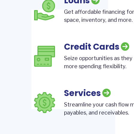
Loans
Get affordable financing for
space, inventory, and more.
Credit Cards
Seize opportunities as they 
more spending flexibility.
Services
Streamline your cash flow
payables, and receivables.