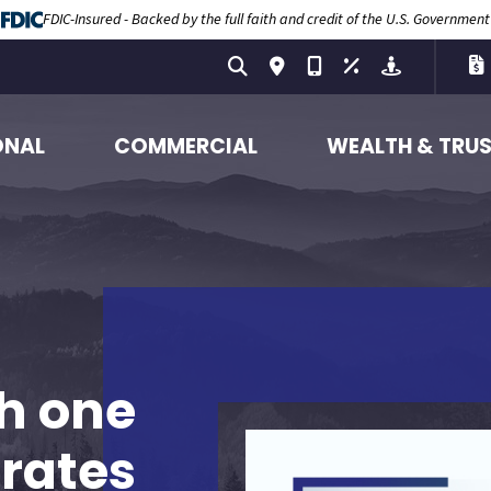
FDIC-Insured - Backed by the full faith and credit of the U.S. Government
ONAL
COMMERCIAL
WEALTH & TRU
h one
 rates