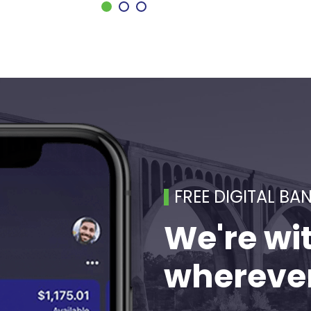
FREE DIGITAL BA
We're wi
wherever