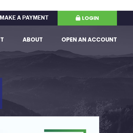
LOGIN
MAKE A PAYMENT
ST
ABOUT
OPEN AN ACCOUNT