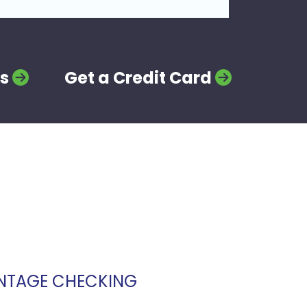
s
Get a Credit Card
NTAGE CHECKING