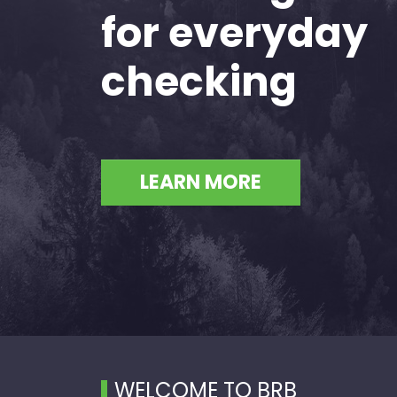
for everyday
checking
LEARN MORE
WELCOME TO BRB