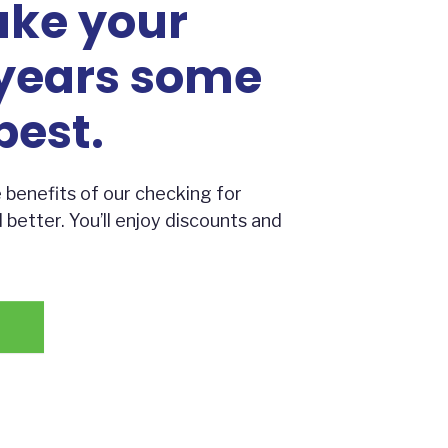
ake your
years some
best.
 benefits of our checking for
etter. You’ll enjoy discounts and