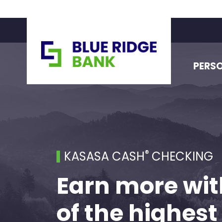
PERS
®
KASASA CASH
CHECKING
Earn more wit
of the highest