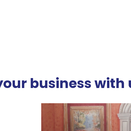
your business with 