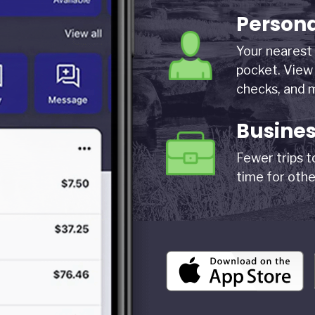
Person
Your nearest 
pocket. View 
checks, and 
Busine
Fewer trips 
time for othe