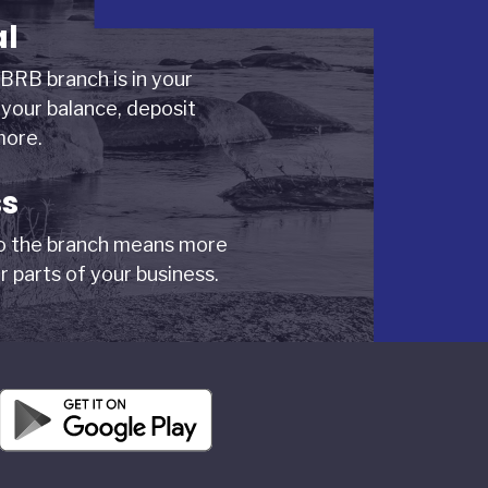
al
BRB branch is in your
your balance, deposit
more.
ss
to the branch means more
r parts of your business.