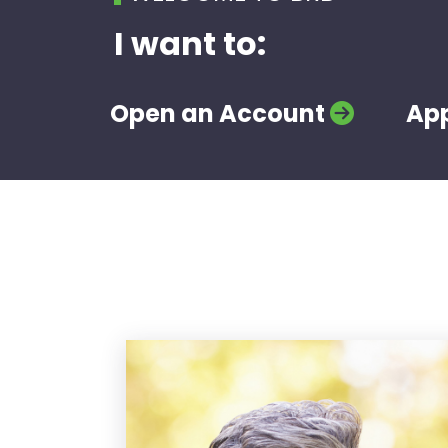
I want to:
Open an Account
App