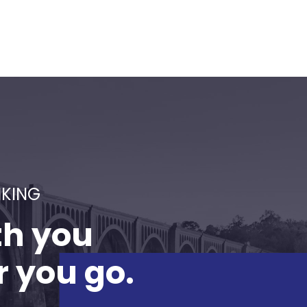
NKING
th you
 you go.