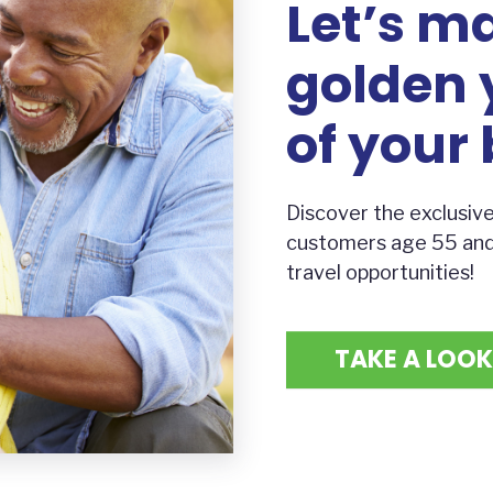
Let’s m
golden 
of your 
Discover the exclusive
customers age 55 and b
travel opportunities!
TAKE A LOOK