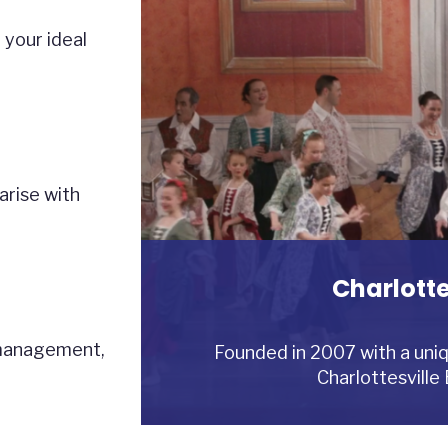
 your ideal
arise with
Charlotte
Reynolds 
Yankee P
 management,
Reynolds Development is a privat
Yankee Point Marina is a full-ser
Founded in 2007 with a uniq
development, inve
off the Rappahann
Charlottesville