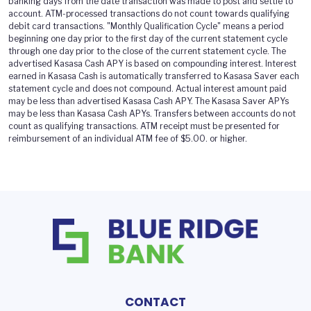
banking days from the date transaction was made to post and settle to
account. ATM-processed transactions do not count towards qualifying
debit card transactions. "Monthly Qualification Cycle" means a period
beginning one day prior to the first day of the current statement cycle
through one day prior to the close of the current statement cycle. The
advertised Kasasa Cash APY is based on compounding interest. Interest
earned in Kasasa Cash is automatically transferred to Kasasa Saver each
statement cycle and does not compound. Actual interest amount paid
may be less than advertised Kasasa Cash APY. The Kasasa Saver APYs
may be less than Kasasa Cash APYs. Transfers between accounts do not
count as qualifying transactions. ATM receipt must be presented for
reimbursement of an individual ATM fee of $5.00. or higher.
CONTACT