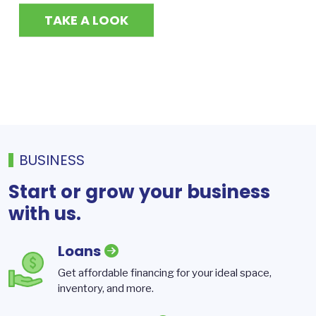
TAKE A LOOK
BUSINESS
Start or grow your business
with us.
Loans
Get affordable financing for your ideal space,
inventory, and more.