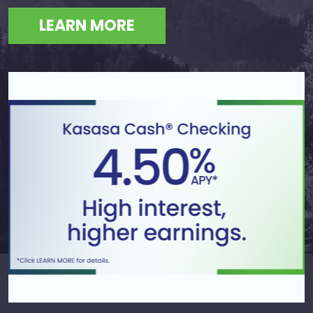
LEARN MORE