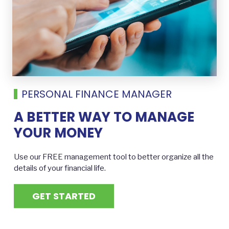
PERSONAL FINANCE MANAGER
A BETTER WAY TO MANAGE
YOUR MONEY
Use our FREE management tool to better organize all the
details of your financial life.
GET STARTED