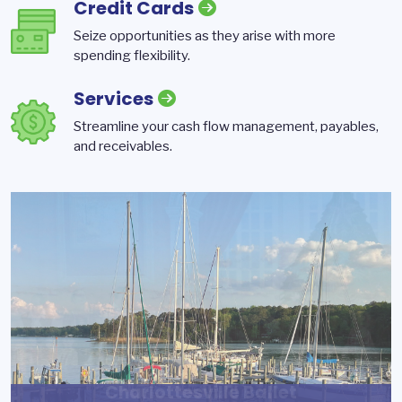
Credit Cards
Seize opportunities as they arise with more
spending flexibility.
Services
Streamline your cash flow management, payables,
and receivables.
Reynolds Development
Charlottesville Ballet