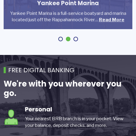
Yankee Point Marina
Reynolds Development is a private full-service
Yankee Point Marina is a full-service boatyard and marina
commercial real estate development, investment and…
Founded in 2007 with a unique mission for dancer
located just off the Rappahannock River…
wellness, Charlottesville Ballet…
Read More
Read More
Read More
FREE DIGITAL BANKING
We're with you wherever you
go.
Personal
Your nearest BRB branch is in your pocket. View
your balance, deposit checks, and more.