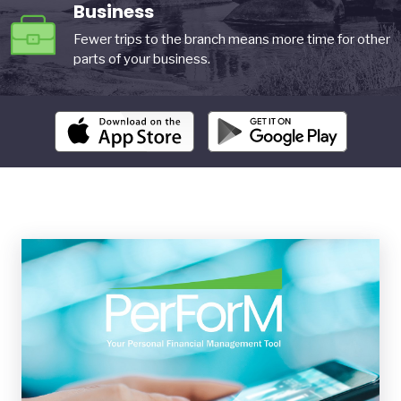
Business
Fewer trips to the branch means more time for other
parts of your business.