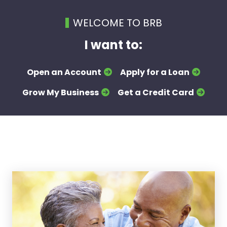
WELCOME TO BRB
I want to:
Open an Account
Apply for a Loan
Grow My Business
Get a Credit Card