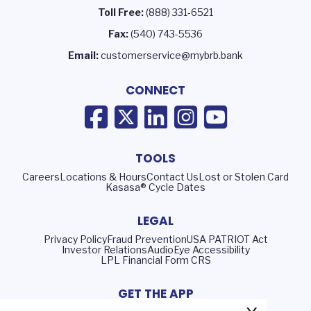
Toll Free:
(888) 331-6521
Fax:
(540) 743-5536
Email:
customerservice@mybrb.bank
CONNECT
TOOLS
Careers
Locations & Hours
Contact Us
Lost or Stolen Card
Kasasa® Cycle Dates
LEGAL
Privacy Policy
Fraud Prevention
USA PATRIOT Act
Investor Relations
AudioEye Accessibility
LPL Financial Form CRS
GET THE APP