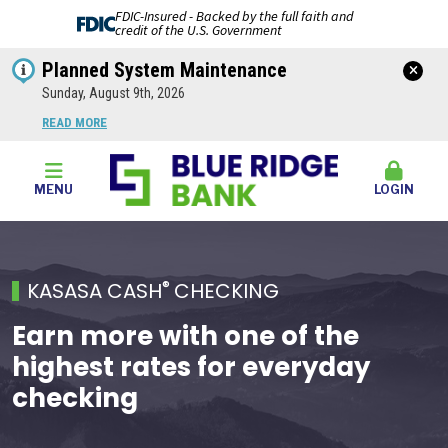
FDIC-Insured - Backed by the full faith and
credit of the U.S. Government
Planned System Maintenance
Sunday, August 9th, 2026
READ MORE
MENU
LOGIN
®
KASASA CASH
CHECKING
Earn more with one of the
highest rates for everyday
checking