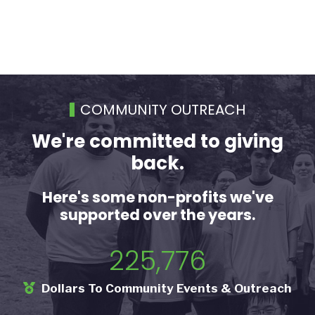
COMMUNITY OUTREACH
We're committed to giving
back.
Here's some non-profits we've
supported over the years.
225,776
Dollars To Community Events & Outreach