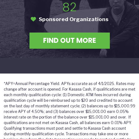
82
Sponsored Organizations
FIND OUT MORE
*
APY=Annual Percentage Yield. APYs accurate as of 4/1/2025. Rates may
change after account is opened. For Kasasa Cash, if qualifications are met
each monthly qualification cycle: (1) Domestic ATM fees incurred during
qualification cycle will be reimbursed up to $20 and credited to account
on the last day of monthly statement cycle; (2) balances up to $15,000.99
receive APY of 4.50%; and (3) balances over $15,001.00 earn 0.05%
interest rate on the portion of the balance over $15,001.00 and over. If
qualifications are not met on Kasasa Cash, all balances earn 0.01% APY.
Qualifying transactions must post and settle to Kasasa Cash account
during monthly qualification cycle. Transactions may take one or more