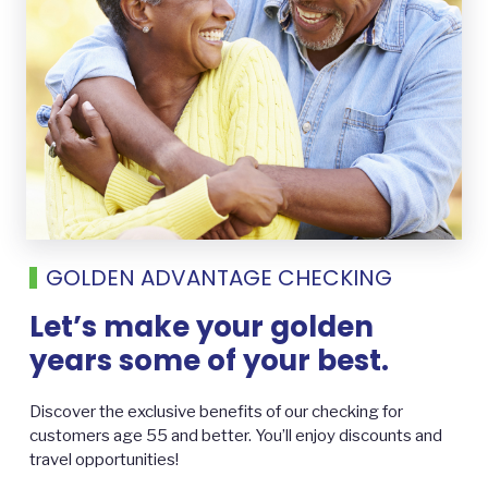
GOLDEN ADVANTAGE CHECKING
Let’s make your golden
years some of your best.
Discover the exclusive benefits of our checking for
customers age 55 and better. You’ll enjoy discounts and
travel opportunities!