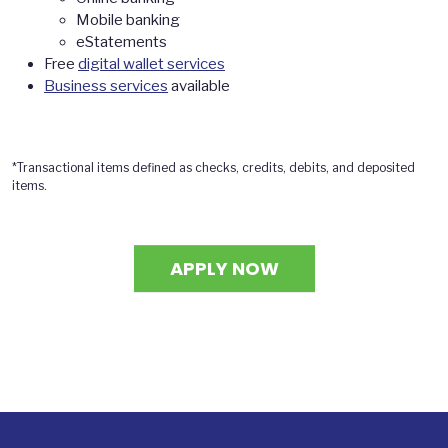
Mobile banking
eStatements
Free
digital wallet services
Business services
available
*Transactional items defined as checks, credits, debits, and deposited
items.
APPLY NOW