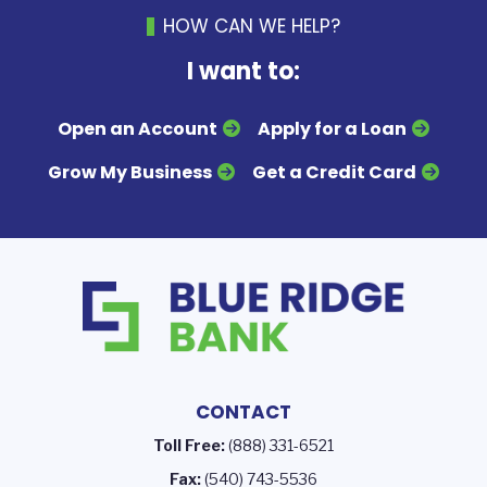
HOW CAN WE HELP?
I want to:
Open an Account
Apply for a Loan
Grow My Business
Get a Credit Card
CONTACT
Toll Free:
(888) 331-6521
Fax:
(540) 743-5536