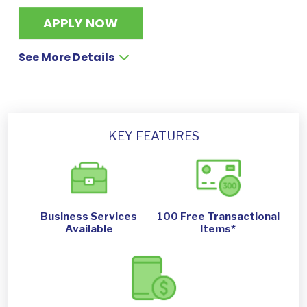
APPLY NOW
See More Details
KEY FEATURES
Business Services
100 Free Transactional
Available
Items*