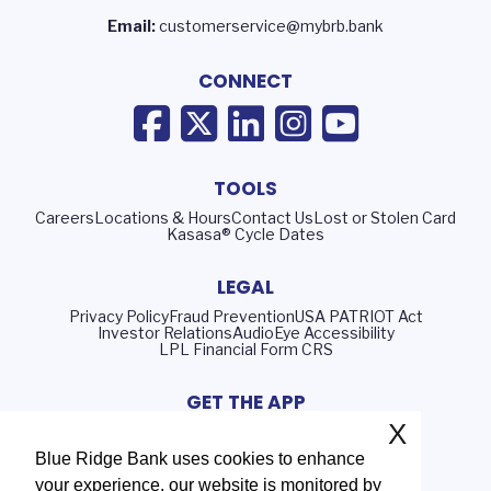
Email:
customerservice@mybrb.bank
CONNECT
TOOLS
Careers
Locations & Hours
Contact Us
Lost or Stolen Card
Kasasa® Cycle Dates
LEGAL
Privacy Policy
Fraud Prevention
USA PATRIOT Act
Investor Relations
AudioEye Accessibility
LPL Financial Form CRS
GET THE APP
X
Blue Ridge Bank uses cookies to enhance
your experience, our website is monitored by