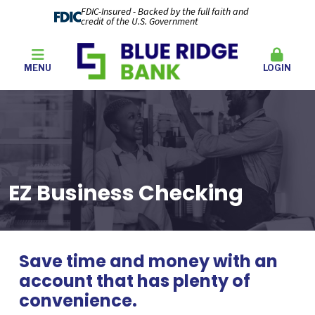
FDIC-Insured - Backed by the full faith and
credit of the U.S. Government
MENU
LOGIN
EZ Business Checking
Save time and money with an
account that has plenty of
convenience.