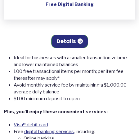
Free Digital Banking
Details
Ideal for businesses with a smaller transaction volume
and lower maintained balances
100 free transactional items per month; per item fee
thereafter may apply*
Avoid monthly service fee by maintaining a $1,000.00
average daily balance
$100 minimum deposit to open
Plus, you’ll enjoy these convenient services:
Visa® debit card
Free
digital banking services
, including:
Online banking