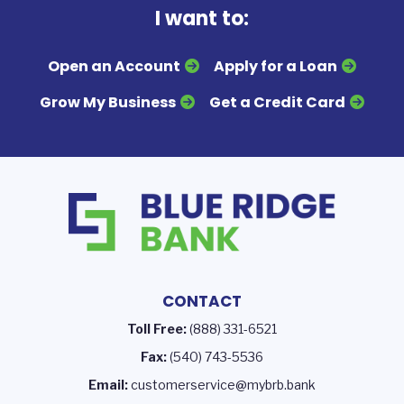
I want to:
Open an Account
Apply for a Loan
Grow My Business
Get a Credit Card
CONTACT
Toll Free:
(888) 331-6521
Fax:
(540) 743-5536
Email:
customerservice@mybrb.bank