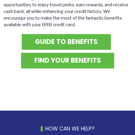
opportunities to enjoy travel perks, earn rewards, and receive
cash back, all while enhancing your credit history. We
encourage you to make the most of the fantastic benefits
available with your BRB credit card.
GUIDE TO BENEFITS
FIND YOUR BENEFITS
HOW CAN WE HELP?