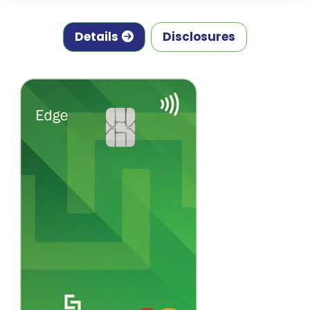
Details
Disclosures