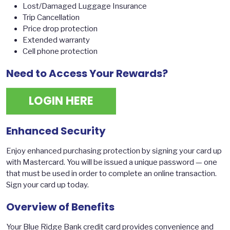
Lost/Damaged Luggage Insurance
Trip Cancellation
Price drop protection
Extended warranty
Cell phone protection
Need to Access Your Rewards?
LOGIN HERE
Enhanced Security
Enjoy enhanced purchasing protection by signing your card up
with Mastercard. You will be issued a unique password — one
that must be used in order to complete an online transaction.
Sign your card up today.
Overview of Benefits
Your Blue Ridge Bank credit card provides convenience and