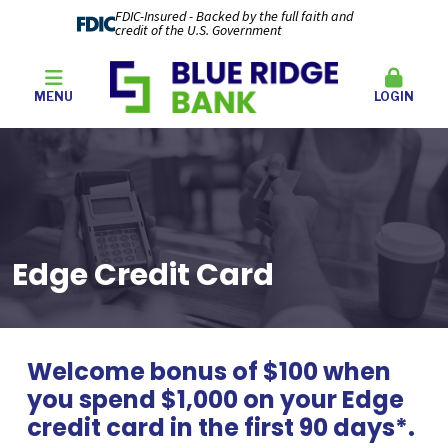
FDIC-Insured - Backed by the full faith and
credit of the U.S. Government
MENU
LOGIN
Edge Credit Card
Welcome bonus of $100 when
you spend $1,000 on your Edge
credit card in the first 90 days*.