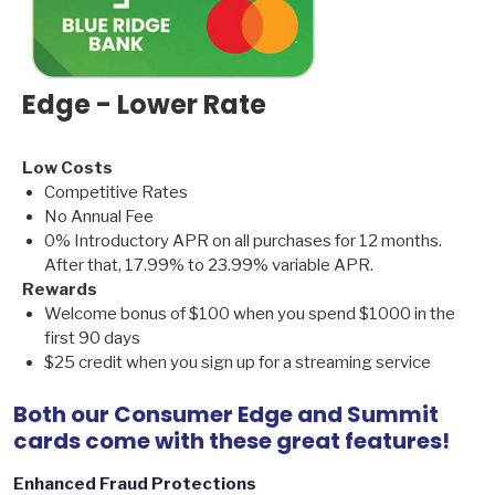
Edge - Lower Rate
Low Costs
Competitive Rates
No Annual Fee
0% Introductory APR on all purchases for 12 months.
After that, 17.99% to 23.99% variable APR.
Rewards
Welcome bonus of $100 when you spend $1000 in the
first 90 days
$25 credit when you sign up for a streaming service
Both our Consumer Edge and Summit
cards come with these great features!
Enhanced Fraud Protections