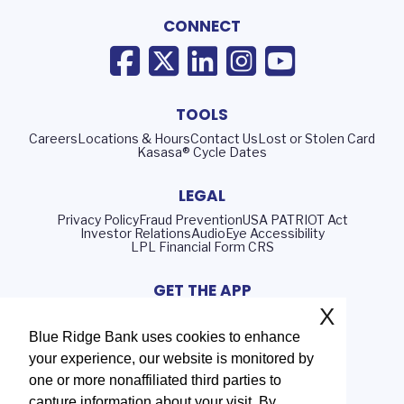
CONNECT
TOOLS
Careers
Locations & Hours
Contact Us
Lost or Stolen Card
Kasasa® Cycle Dates
LEGAL
Privacy Policy
Fraud Prevention
USA PATRIOT Act
Investor Relations
AudioEye Accessibility
LPL Financial Form CRS
GET THE APP
X
Blue Ridge Bank uses cookies to enhance
your experience, our website is monitored by
Routing Number: 051402372
one or more nonaffiliated third parties to
NMLS# 408552
capture information about your visit. By