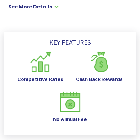
See More Details
KEY FEATURES
Competitive Rates
Cash Back Rewards
No Annual Fee