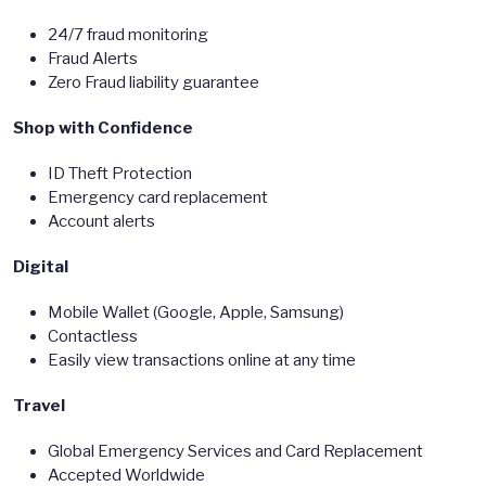
24/7 fraud monitoring
Fraud Alerts
Zero Fraud liability guarantee
Shop with Confidence
ID Theft Protection
Emergency card replacement
Account alerts
Digital
Mobile Wallet (Google, Apple, Samsung)
Contactless
Easily view transactions online at any time
Travel
Global Emergency Services and Card Replacement
Accepted Worldwide