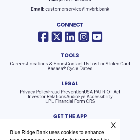
Email:
customerservice@mybrb.bank
CONNECT
TOOLS
Careers
Locations & Hours
Contact Us
Lost or Stolen Card
Kasasa® Cycle Dates
LEGAL
Privacy Policy
Fraud Prevention
USA PATRIOT Act
Investor Relations
AudioEye Accessibility
LPL Financial Form CRS
GET THE APP
X
Blue Ridge Bank uses cookies to enhance
your experience, our website is monitored by