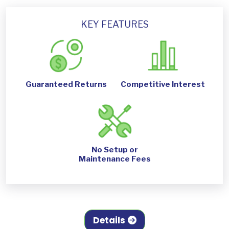
KEY FEATURES
Guaranteed Returns
Competitive Interest
No Setup or
Maintenance Fees
Details