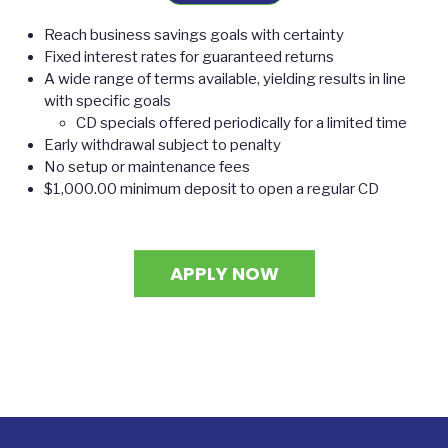
Reach business savings goals with certainty
Fixed interest rates for guaranteed returns
A wide range of terms available, yielding results in line
with specific goals
CD specials offered periodically for a limited time
Early withdrawal subject to penalty
No setup or maintenance fees
$1,000.00 minimum deposit to open a regular CD
APPLY NOW