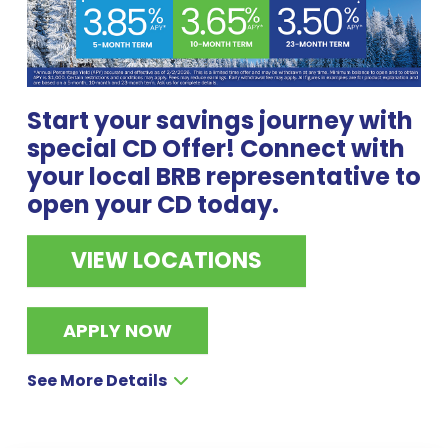
Start your savings journey with
special CD Offer! Connect with
your local BRB representative to
open your CD today.
VIEW LOCATIONS
APPLY NOW
See More Details