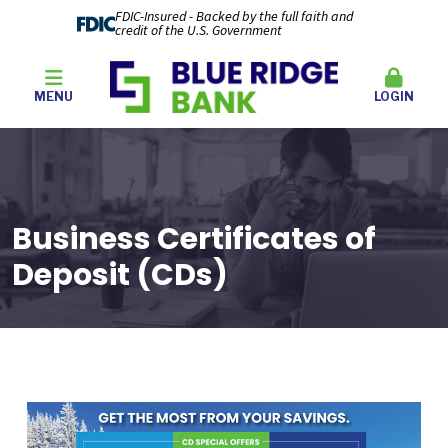
FDIC-Insured - Backed by the full faith and
credit of the U.S. Government
MENU
LOGIN
Business Certificates of
Deposit (CDs)