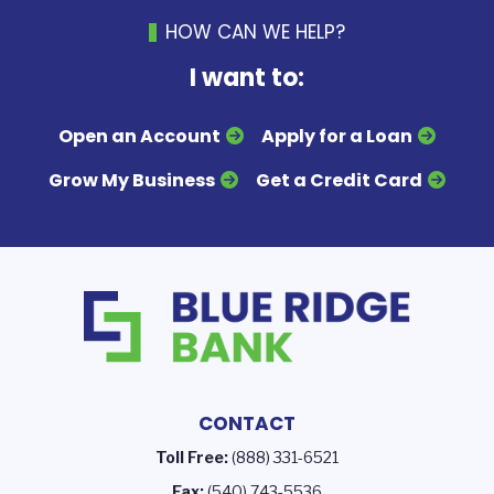
HOW CAN WE HELP?
I want to:
Open an Account
Apply for a Loan
Grow My Business
Get a Credit Card
CONTACT
Toll Free:
(888) 331-6521
Fax:
(540) 743-5536