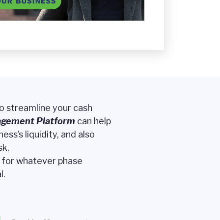
to streamline your cash
agement
Platform
can help
ss’s liquidity, and also
sk.
t for whatever phase
l.