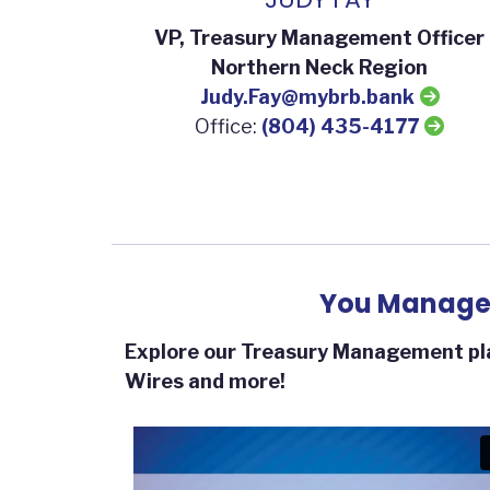
VP, Treasury Management Officer
Northern Neck Region
Judy.Fay@mybrb.bank
Office:
(804) 435-4177
You Manage 
Explore our Treasury Management pla
Wires and more!