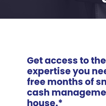
Get access to the
expertise you ne
free months of s
cash managemen
house.*