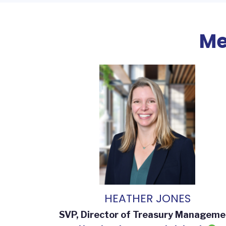
Me
HEATHER JONES
SVP, Director of Treasury Manageme