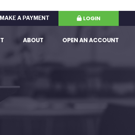
LOGIN
MAKE A PAYMENT
ST
ABOUT
OPEN AN ACCOUNT