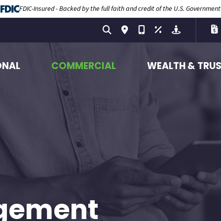
FDIC-Insured - Backed by the full faith and credit of the U.S. Government
ONAL
COMMERCIAL
WEALTH & TRU
gement