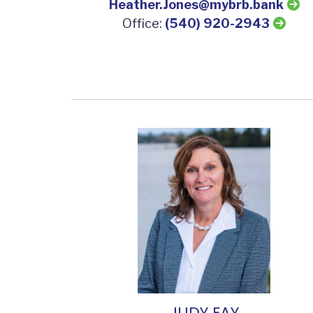
Heather.Jones@mybrb.bank
Office:
(540) 920-2943
JUDY FAY