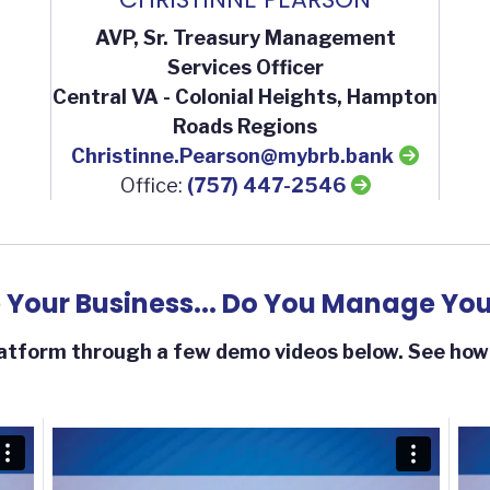
AVP, Sr. Treasury Management
Services Officer
Central VA - Colonial Heights, Hampton
Roads Regions
Christinne.Pearson@mybrb.bank
Office:
(757) 447-2546
Your Business... Do You Manage You
tform through a few demo videos below. See how y