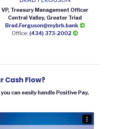
VP, Treasury Management Officer
Central Valley, Greater Triad
Brad.Ferguson@mybrb.bank
Office:
(434) 373-2002
r Cash Flow?
ou can easily handle Positive Pay,