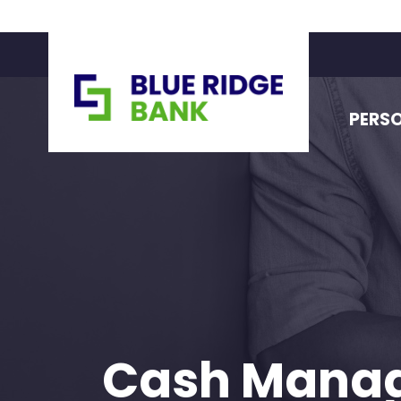
PERS
Cash Mana