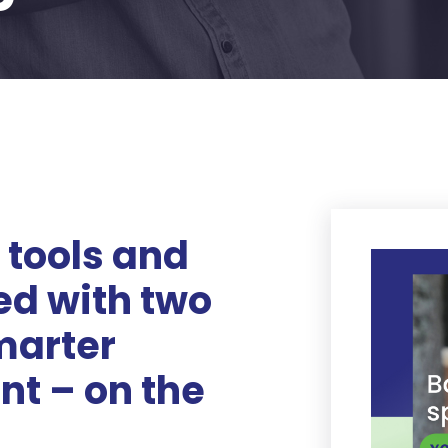
 tools and
ed with two
marter
t – on the