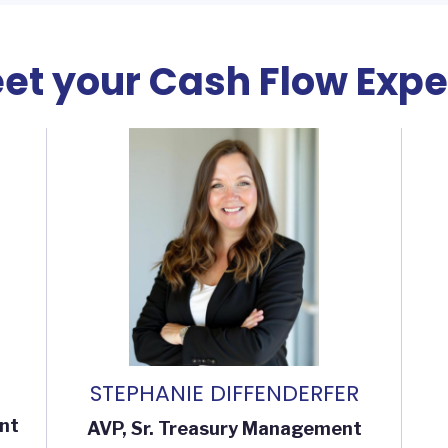
et your Cash Flow Expe
STEPHANIE DIFFENDERFER
nt
AVP, Sr. Treasury Management