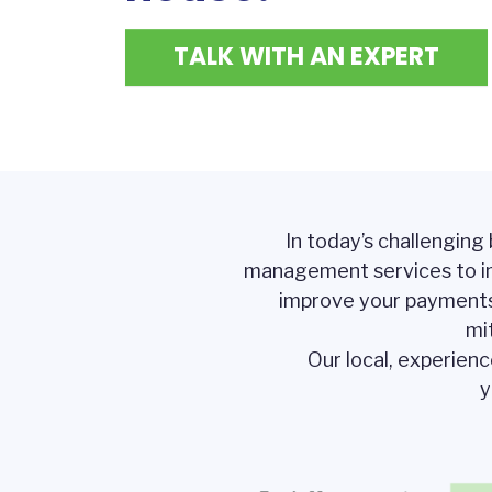
TALK WITH AN EXPERT
In today’s challenging
management services to i
improve your payments a
mi
Our local, experien
y