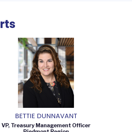
rts
BETTIE DUNNAVANT
VP, Treasury Management Officer
Piedmont Region