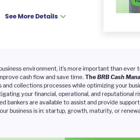
See More Details
 business environment, it’s more important than ever 
mprove cash flow and save time.
The
BRB
Cash Man
nd collections processes while optimizing your busine
tigating your financial, operational, and reputational ri
ced bankers are available to assist and provide suppor
our business is in: startup, growth, maturity, or renewa