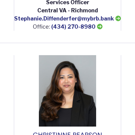
Services Officer
Central VA - Richmond
Stephanie.Diffenderfer@mybrb.bank
Office:
(434) 270-8980
CHRISTINNE PEARSON