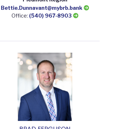
Bettie.Dunnavant@mybrb.bank
Office:
(540) 967-8903
BRAD FERGUSON