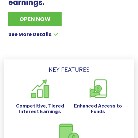
earnings.
OPEN NOW
See More Details
KEY FEATURES
Competitive, Tiered
Enhanced Access to
Interest Earnings
Funds