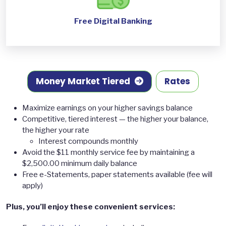
Free Digital Banking
Money Market Tiered
Rates
Maximize earnings on your higher savings balance
Competitive, tiered interest — the higher your balance,
the higher your rate
Interest compounds monthly
Avoid the $11 monthly service fee by maintaining a
$2,500.00 minimum daily balance
Free e-Statements, paper statements available (fee will
apply)
Plus, you’ll enjoy these convenient services: