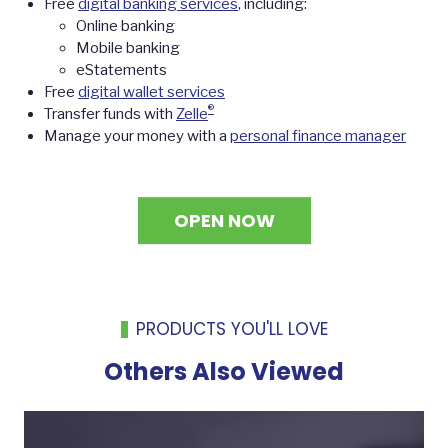
Free
digital banking services
, including:
Online banking
Mobile banking
eStatements
Free
digital wallet services
®
Transfer funds with
Zelle
Manage your money with a
personal finance manager
OPEN NOW
PRODUCTS YOU'LL LOVE
Others Also Viewed