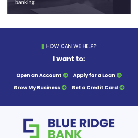
banking.
HOW CAN WE HELP?
I want to:
Open an Account
Apply for a Loan
Grow My Business
Get a Credit Card