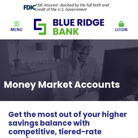
FDIC-Insured - Backed by the full faith and
credit of the U.S. Government
MENU
LOGIN
Money Market Accounts
Get the most out of your higher
savings balance with
competitive, tiered-rate