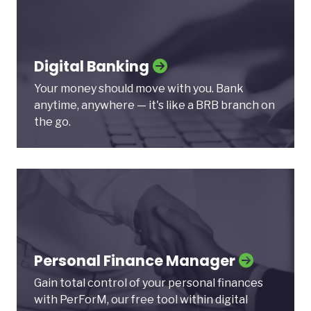
Digital Banking
Your money should move with you. Bank
anytime, anywhere — it's like a BRB branch on
the go.
Personal Finance Manager
Gain total control of your personal finances
with PerForM, our free tool within digital