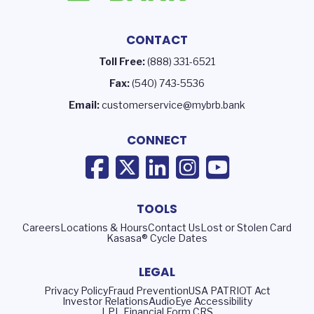
CONTACT
Toll Free:
(888) 331-6521
Fax:
(540) 743-5536
Email:
customerservice@mybrb.bank
CONNECT
TOOLS
Careers
Locations & Hours
Contact Us
Lost or Stolen Card
Kasasa® Cycle Dates
LEGAL
Privacy Policy
Fraud Prevention
USA PATRIOT Act
Investor Relations
AudioEye Accessibility
LPL Financial Form CRS