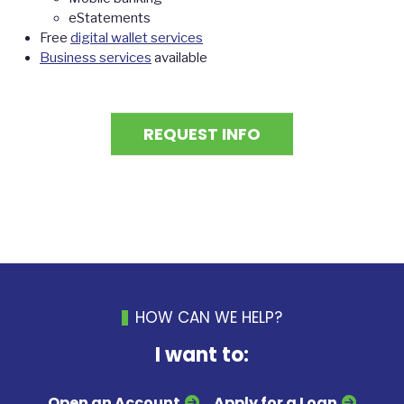
eStatements
Free
digital wallet services
Business services
available
REQUEST INFO
HOW CAN WE HELP?
I want to:
Open an Account
Apply for a Loan