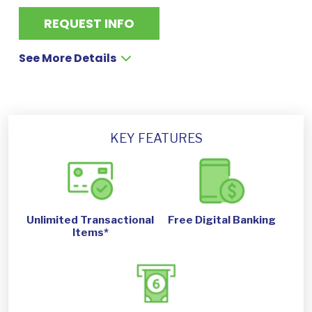
REQUEST INFO
See More Details
KEY FEATURES
Unlimited Transactional
Free Digital Banking
Items*