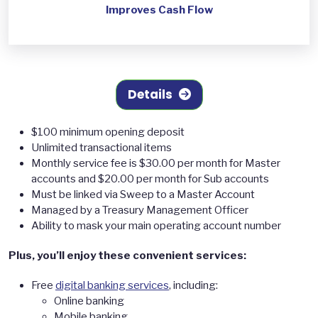
Improves Cash Flow
Details
$100 minimum opening deposit
Unlimited transactional items
Monthly service fee is $30.00 per month for Master
accounts and $20.00 per month for Sub accounts
Must be linked via Sweep to a Master Account
Managed by a Treasury Management Officer
Ability to mask your main operating account number
Plus, you’ll enjoy these convenient services:
Free
digital banking services
, including:
Online banking
Mobile banking