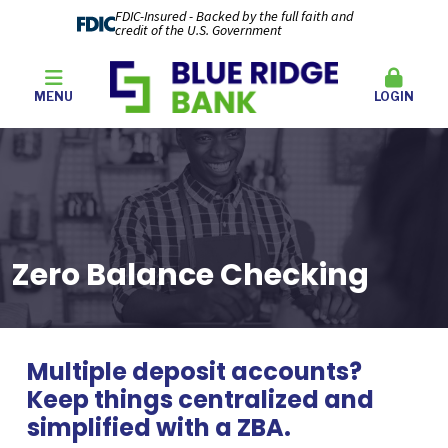
FDIC-Insured - Backed by the full faith and
credit of the U.S. Government
MENU
LOGIN
Zero Balance Checking
Multiple deposit accounts?
Keep things centralized and
simplified with a ZBA.