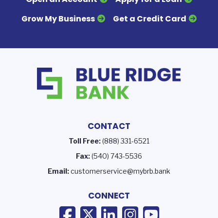
Grow My Business
Get a Credit Card
CONTACT
Toll Free:
(888) 331-6521
Fax:
(540) 743-5536
Email:
customerservice@mybrb.bank
CONNECT