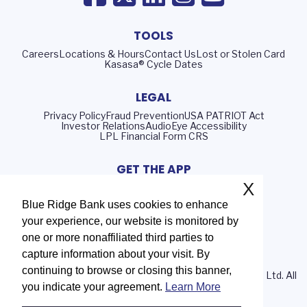
TOOLS
Careers
Locations & Hours
Contact Us
Lost or Stolen Card
Kasasa® Cycle Dates
LEGAL
Privacy Policy
Fraud Prevention
USA PATRIOT Act
Investor Relations
AudioEye Accessibility
LPL Financial Form CRS
GET THE APP
X
Blue Ridge Bank uses cookies to enhance
your experience, our website is monitored by
Routing Number: 051402372
one or more nonaffiliated third parties to
NMLS# 408552
capture information about your visit. By
continuing to browse or closing this banner,
© 2026 Blue Ridge Bank | Portions Copyright © Kasasa, Ltd. All
you indicate your agreement.
Learn More
rights reserved.