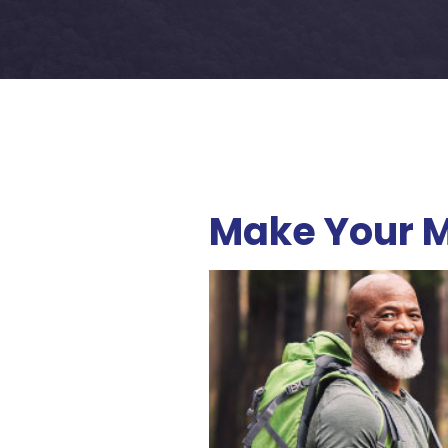
Make Your M