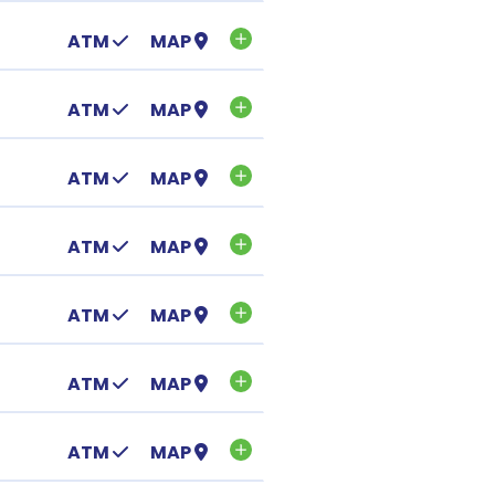
ATM
MAP
ATM
MAP
ATM
MAP
ATM
MAP
ATM
MAP
ATM
MAP
ATM
MAP