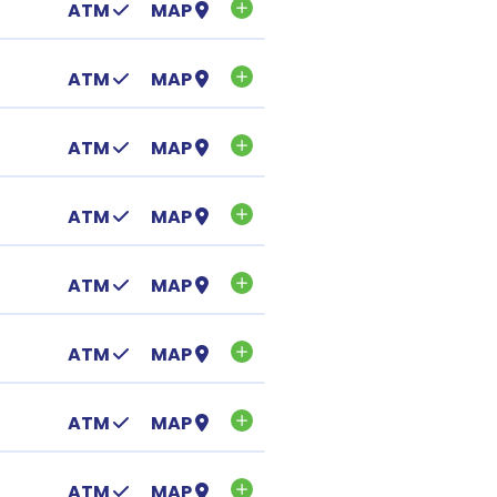
ATM
MAP
ATM
MAP
ATM
MAP
ATM
MAP
ATM
MAP
ATM
MAP
ATM
MAP
ATM
MAP