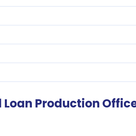
Loan Production Offic