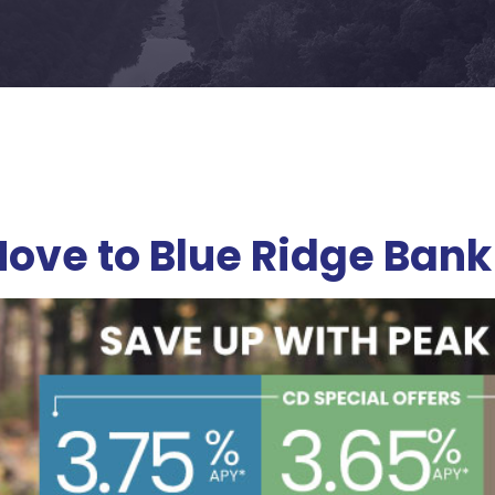
ove to Blue Ridge Bank