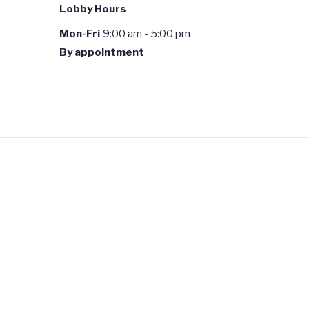
Lobby Hours
Mon-Fri
9:00 am - 5:00 pm
By appointment