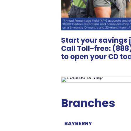
Start your savings 
Call Toll-free: (88
to open your CD to
Branches
BAYBERRY