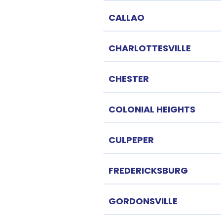
CALLAO
CHARLOTTESVILLE
CHESTER
COLONIAL HEIGHTS
CULPEPER
FREDERICKSBURG
GORDONSVILLE