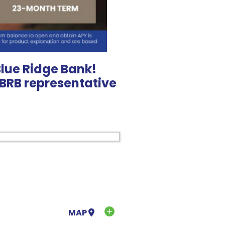
Blue Ridge Bank!
l BRB representative
MAP