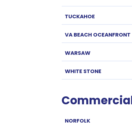
TUCKAHOE
VA BEACH OCEANFRONT
WARSAW
WHITE STONE
Commercial 
NORFOLK