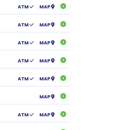
ATM
MAP
ATM
MAP
ATM
MAP
ATM
MAP
ATM
MAP
MAP
ATM
MAP