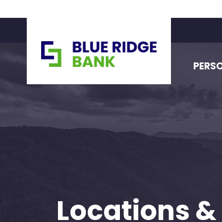
PERS
Locations &