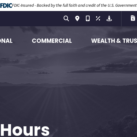
FDIC-Insured - Backed by the full faith and credit of the U.S. Government
ONAL
COMMERCIAL
WEALTH & TRU
 Hours