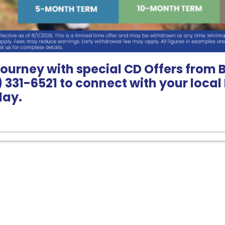
journey with special CD Offers from 
8) 331-6521 to connect with your loca
day.