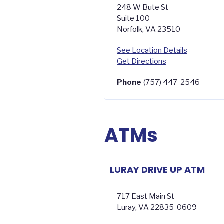
248 W Bute St
Suite 100
Norfolk
,
VA
23510
See Location Details
Get Directions
Phone
(757) 447-2546
ATMs
LURAY DRIVE UP ATM
717 East Main St
Luray
,
VA
22835-0609