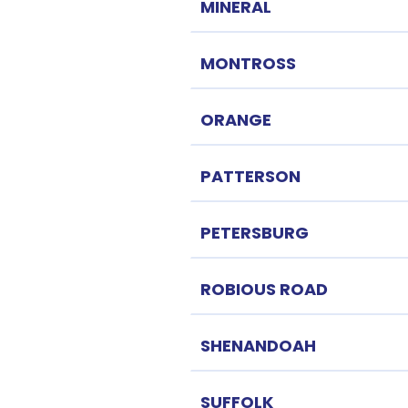
MINERAL
MONTROSS
ORANGE
PATTERSON
PETERSBURG
ROBIOUS ROAD
SHENANDOAH
SUFFOLK