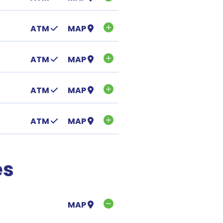
ATM
MAP
ATM
MAP
ATM
MAP
ATM
MAP
es
MAP