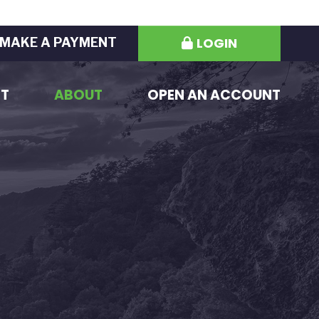
LOGIN
MAKE A PAYMENT
ST
ABOUT
OPEN AN ACCOUNT