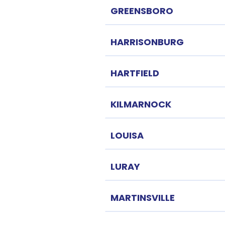
GREENSBORO
HARRISONBURG
HARTFIELD
KILMARNOCK
LOUISA
LURAY
MARTINSVILLE