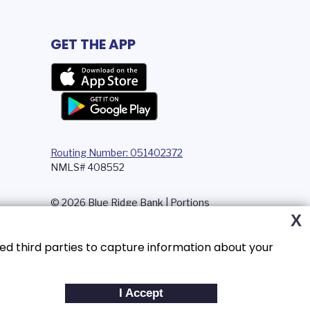
GET THE APP
Routing Number: 051402372
NMLS# 408552
© 2026 Blue Ridge Bank | Portions
Copyright © Kasasa, Ltd. All rights
X
reserved.
ed third parties to capture information about your
I Accept