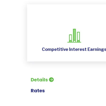
Competitive Interest Earning
Details
Rates