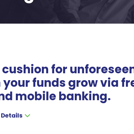
 cushion for unforesee
your funds grow via fr
nd mobile banking.
 Details