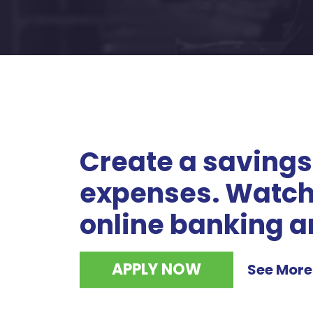
Create a savings
expenses. Watch 
online banking a
APPLY NOW
See More