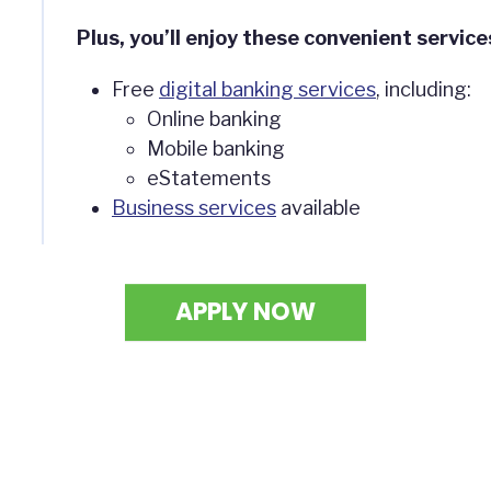
Plus, you’ll enjoy these convenient service
Free
digital banking services
, including:
Online banking
Mobile banking
eStatements
Business services
available
APPLY NOW