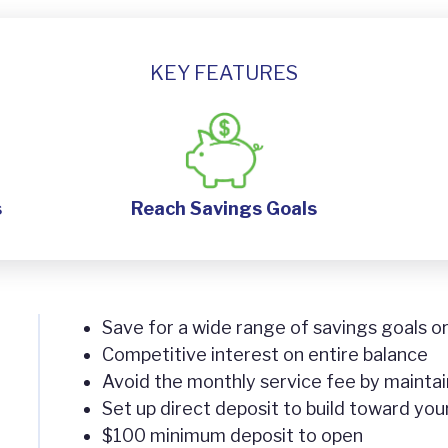
KEY FEATURES
s
Reach Savings Goals
Save for a wide range of savings goals 
Competitive interest on entire balance
Avoid the monthly service fee by mainta
Set up direct deposit to build toward you
$100 minimum deposit to open