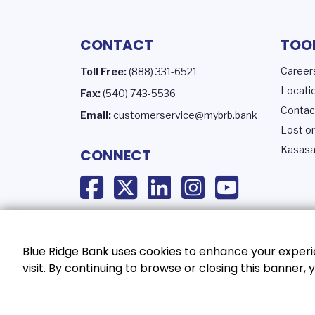
CONTACT
TOO
Career
Toll Free:
(888) 331-6521
Locati
Fax:
(540) 743-5536
Contac
Email:
customerservice@mybrb.bank
Lost or
Kasasa
CONNECT
Blue Ridge Bank uses cookies to enhance your experie
visit. By continuing to browse or closing this banner