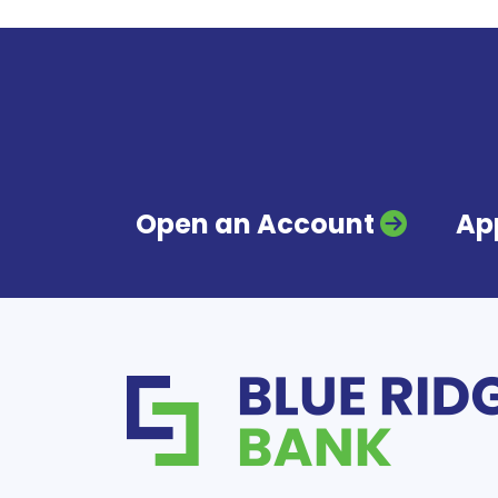
Open an Account
App