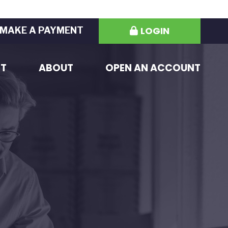
LOGIN
MAKE A PAYMENT
ST
ABOUT
OPEN AN ACCOUNT