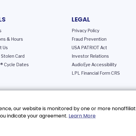
LS
LEGAL
s
Privacy Policy
ons & Hours
Fraud Prevention
t Us
USA PATRIOT Act
 Stolen Card
Investor Relations
® Cycle Dates
AudioEye Accessibility
LPL Financial Form CRS
nce, our website is monitored by one or more nonaffiliat
, you indicate your agreement.
Learn More