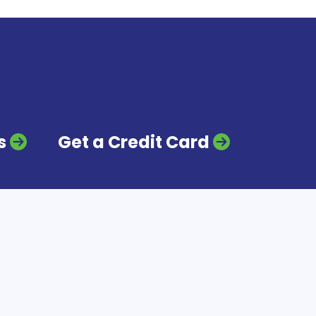
s
Get a Credit Card