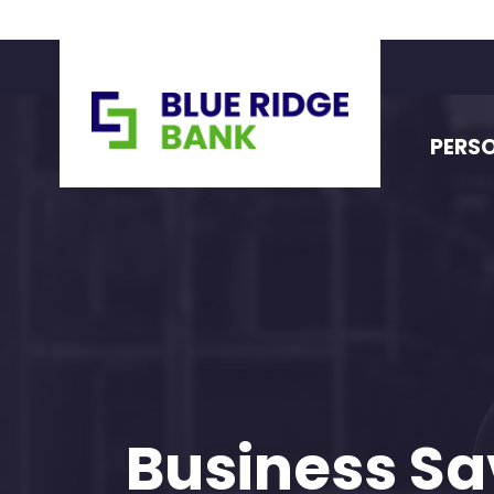
PERS
Business Sa