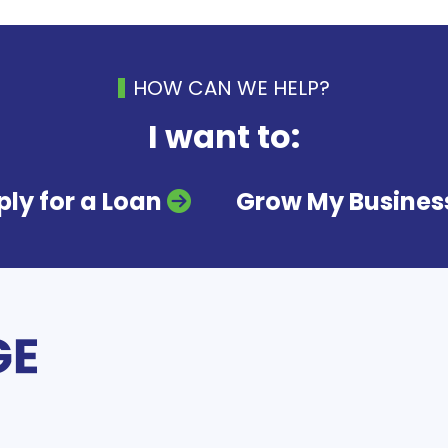
HOW CAN WE HELP?
I want to:
ly for a Loan
Grow My Busines