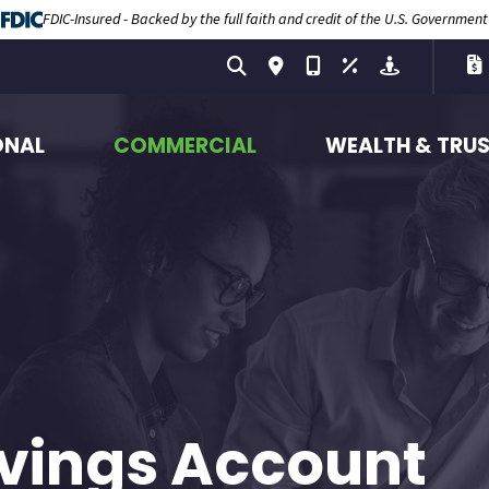
FDIC-Insured - Backed by the full faith and credit of the U.S. Government
ONAL
COMMERCIAL
WEALTH & TRU
vings Account