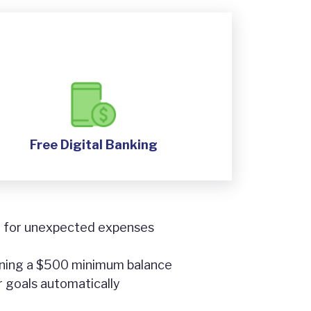
Free Digital Banking
or for unexpected expenses
ining a $500 minimum balance
r goals automatically