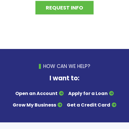
REQUEST INFO
HOW CAN WE HELP?
I want to:
Open an Account
Apply for a Loan
Grow My Business
Get a Credit Card