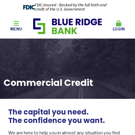
FDIC-Insured - Backed by the full faith and
credit of the U.S. Government
MENU
LOGIN
Commercial Credit
The capital you need.
The confidence you want.
We are here to help you in almost any situation you find