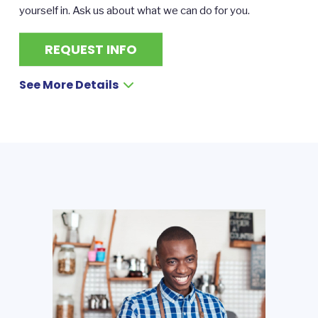
yourself in. Ask us about what we can do for you.
REQUEST INFO
See More Details