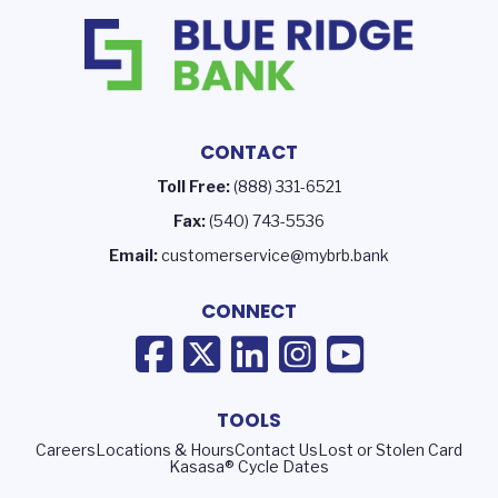
CONTACT
Toll Free:
(888) 331-6521
Fax:
(540) 743-5536
Email:
customerservice@mybrb.bank
CONNECT
TOOLS
Careers
Locations & Hours
Contact Us
Lost or Stolen Card
Kasasa® Cycle Dates