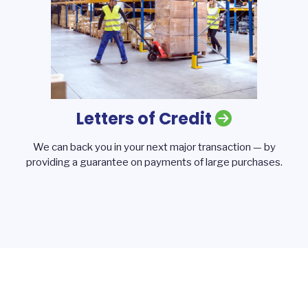
Letters of Credit
We can back you in your next major transaction — by
providing a guarantee on payments of large purchases.