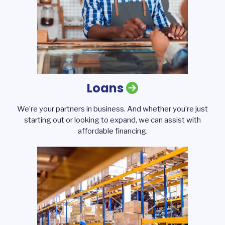
Loans
We’re your partners in business. And whether you’re just
starting out or looking to expand, we can assist with
affordable financing.