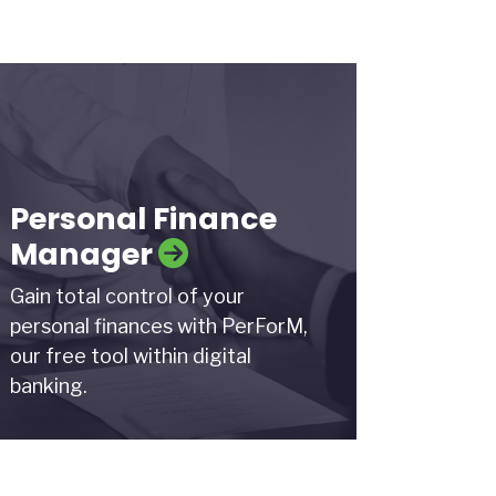
Personal Finance
Manager
Gain total control of your
personal finances with PerForM,
our free tool within digital
banking.