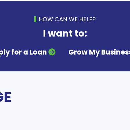
HOW CAN WE HELP?
I want to:
ly for a Loan
Grow My Busines