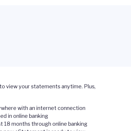
 to view your statements anytime. Plus,
where with an internet connection
ed in online banking
st 18 months through online banking