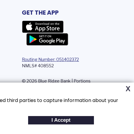
GET THE APP
Routing Number: 051402372
NMLS# 408552
© 2026 Blue Ridge Bank | Portions
Copyright © Kasasa, Ltd. All rights
X
reserved.
ed third parties to capture information about your
I Accept