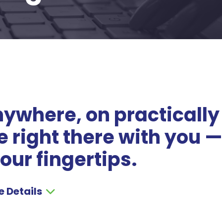
ywhere, on practically
 right there with you 
our fingertips.
e Details