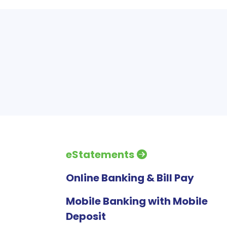
eStatements
Online Banking & Bill Pay
Mobile Banking with Mobile
Deposit