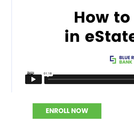
ENROLL NOW