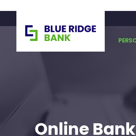
PERS
Online Bank