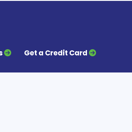
s
Get a Credit Card