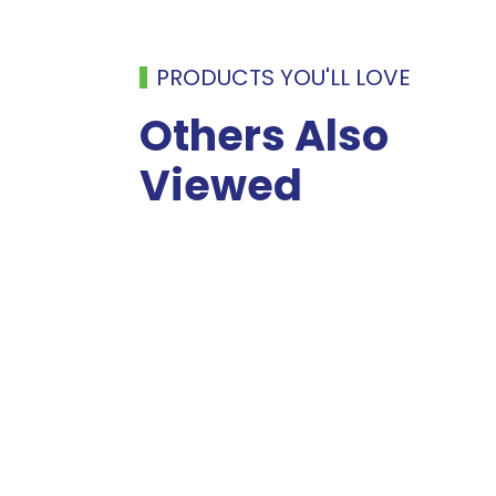
PRODUCTS YOU'LL LOVE
Others Also
Viewed