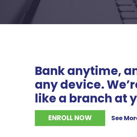
Bank anytime, an
any device. We’re
like a branch at y
ENROLL NOW
See Mor