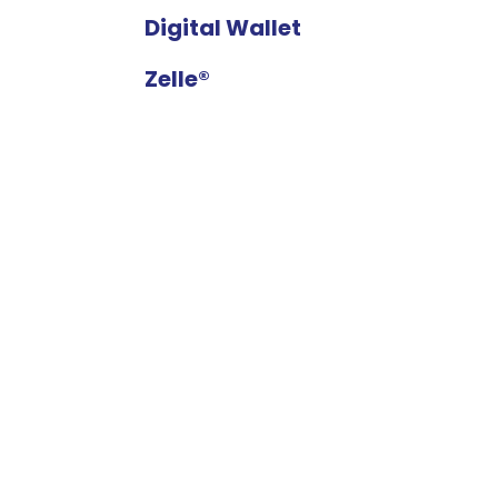
Digital Wallet
Zelle®