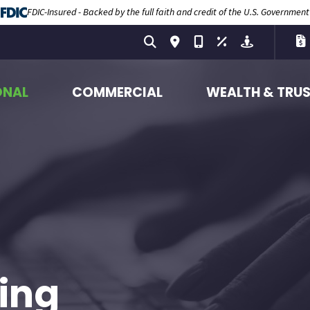
FDIC-Insured - Backed by the full faith and credit of the U.S. Government
ONAL
COMMERCIAL
WEALTH & TRU
ing