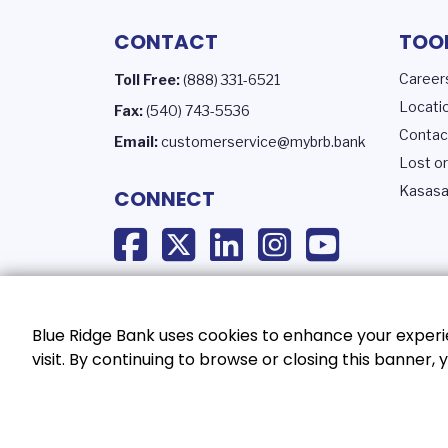
CONTACT
TOO
Career
Toll Free:
(888) 331-6521
Locati
Fax:
(540) 743-5536
Contac
Email:
customerservice@mybrb.bank
Lost or
Kasasa
CONNECT
Blue Ridge Bank uses cookies to enhance your experie
visit. By continuing to browse or closing this banner