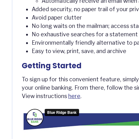
Automatically receive an email when
Added security, no paper trail of your pr
Avoid paper clutter
No long waits on the mailman; access s
No exhaustive searches for a statement
Environmentally friendly alternative to p
Easy to view, print, save, and archive
Getting Started
To sign up for this convenient feature, simp
your online banking. From there, follow the sim
View instructions
here
.