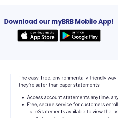
Download our myBRB Mobile App!
The easy, free, environmentally friendly way
they're safer than paper statements!
Access account statements anytime, any
Free, secure service for customers enroll
eStatements available to view the la