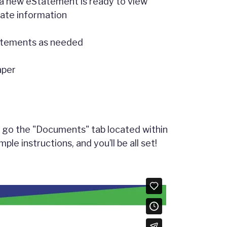
 a new eStatement is ready to view
ivate information
tatements as needed
aper
ly go the "Documents" tab located within
ple instructions, and you’ll be all set!