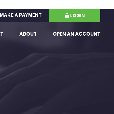
LOGIN
MAKE A PAYMENT
ST
ABOUT
OPEN AN ACCOUNT