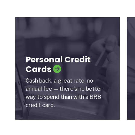
Personal Credit
Cards
Cash back, a great rate, no
annual fee — there's no better
way to spend than with a BRB
credit card.