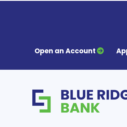
Open an Account
App