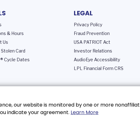
LS
LEGAL
s
Privacy Policy
ons & Hours
Fraud Prevention
t Us
USA PATRIOT Act
 Stolen Card
Investor Relations
® Cycle Dates
AudioEye Accessibility
LPL Financial Form CRS
nce, our website is monitored by one or more nonaffiliat
, you indicate your agreement.
Learn More