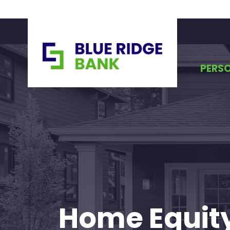
PERS
Home Equity 