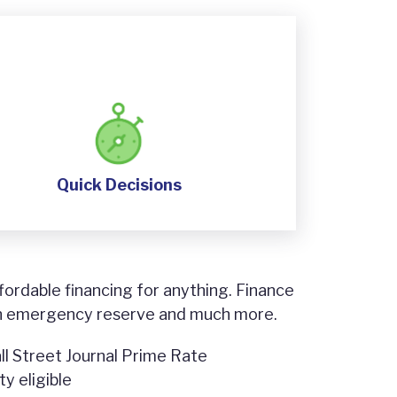
Quick Decisions
fordable financing for anything. Finance
n emergency reserve and much more.
ll Street Journal Prime Rate
y eligible