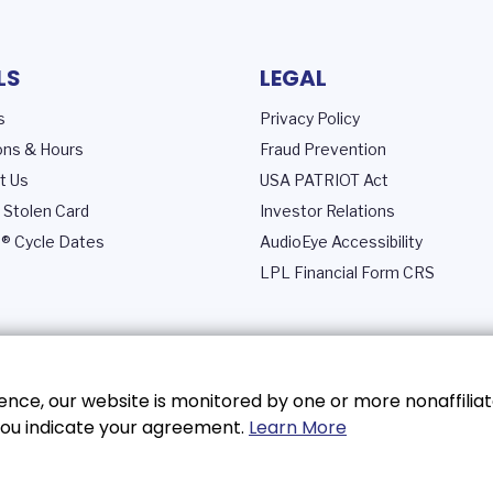
LS
LEGAL
s
Privacy Policy
ons & Hours
Fraud Prevention
t Us
USA PATRIOT Act
 Stolen Card
Investor Relations
® Cycle Dates
AudioEye Accessibility
LPL Financial Form CRS
nce, our website is monitored by one or more nonaffiliat
, you indicate your agreement.
Learn More