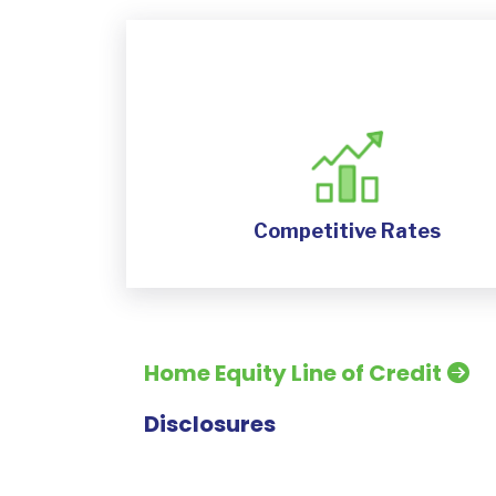
Competitive Rates
Home Equity Line of Credit
Disclosures