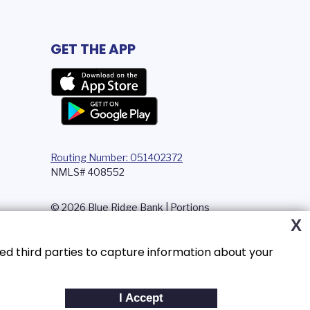
GET THE APP
Routing Number: 051402372
NMLS# 408552
© 2026 Blue Ridge Bank | Portions
Copyright © Kasasa, Ltd. All rights
X
reserved.
ed third parties to capture information about your
I Accept