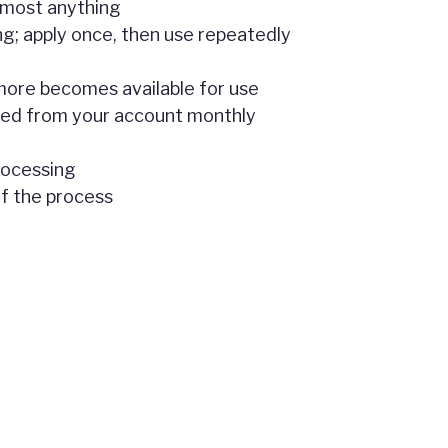
lmost anything
ng; apply once, then use repeatedly
, more becomes available for use
ted from your account monthly
rocessing
of the process