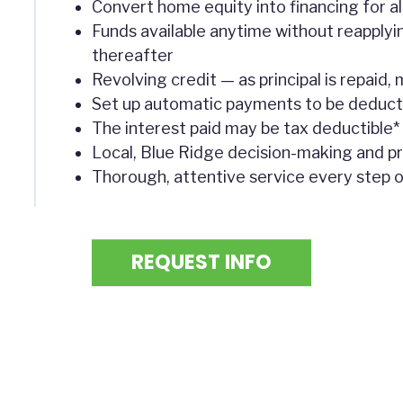
Convert home equity into financing for a
Funds available anytime without reapplyi
thereafter
Revolving credit — as principal is repaid
Set up automatic payments to be deduc
The interest paid may be tax deductible*
Local, Blue Ridge decision-making and p
Thorough, attentive service every step 
REQUEST INFO