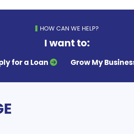
HOW CAN WE HELP?
I want to:
ly for a Loan
Grow My Busines