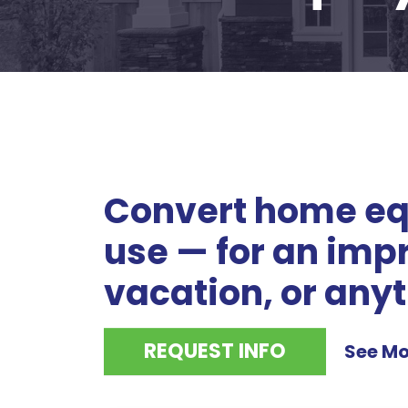
Convert home equ
use — for an imp
vacation, or anyt
REQUEST INFO
See Mo