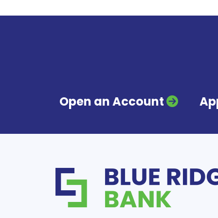
Open an Account
App