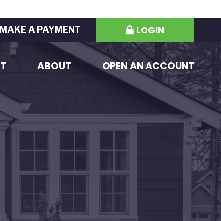
LOGIN
MAKE A PAYMENT
ST
ABOUT
OPEN AN ACCOUNT