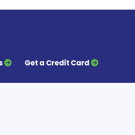
s
Get a Credit Card