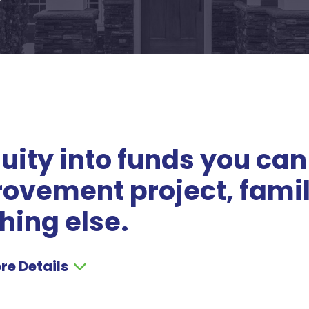
ity into funds you can
rovement project, fami
hing else.
re Details