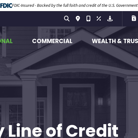
FDIC-Insured - Backed by the full faith and credit of the U.S. Government
ONAL
COMMERCIAL
WEALTH & TRU
Line of Credit