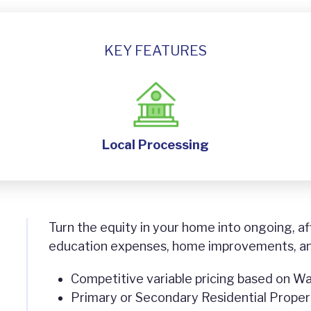
KEY FEATURES
Local Processing
Turn the equity in your home into ongoing, af
education expenses, home improvements, a
Competitive variable pricing based on Wa
Primary or Secondary Residential Propert