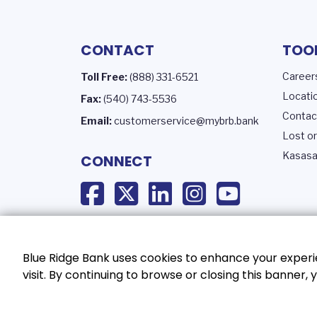
CONTACT
TOO
Career
Toll Free:
(888) 331-6521
Locati
Fax:
(540) 743-5536
Contac
Email:
customerservice@mybrb.bank
Lost or
Kasasa
CONNECT
Blue Ridge Bank uses cookies to enhance your experie
visit. By continuing to browse or closing this banner