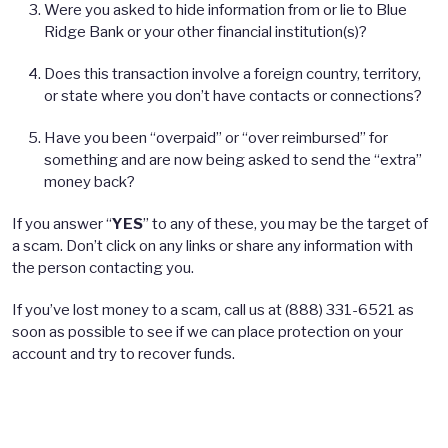
Were you asked to hide information from or lie to Blue
Ridge Bank or your other financial institution(s)?
Does this transaction involve a foreign country, territory,
or state where you don’t have contacts or connections?
Have you been “overpaid” or “over reimbursed” for
something and are now being asked to send the “extra”
money back?
If you answer “
YES
” to any of these, you may be the target of
a scam. Don’t click on any links or share any information with
the person contacting you.
If you’ve lost money to a scam, call us at (888) 331-6521 as
soon as possible to see if we can place protection on your
account and try to recover funds.