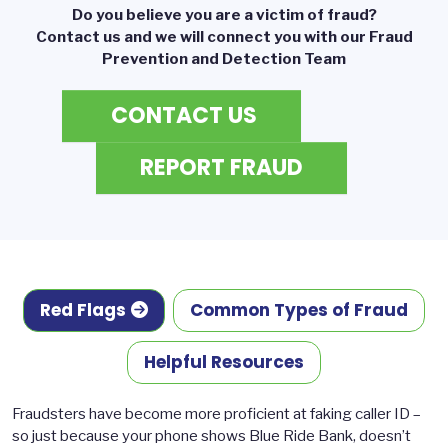
Do you believe you are a victim of fraud?
Contact us and we will connect you with our Fraud
Prevention and Detection Team
CONTACT US
REPORT FRAUD
Red Flags
Common Types of Fraud
Helpful Resources
Fraudsters have become more proficient at faking caller ID –
so just because your phone shows Blue Ride Bank, doesn’t