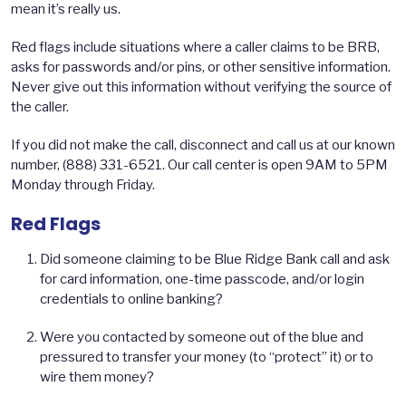
mean it’s really us.
Red flags include situations where a caller claims to be BRB,
asks for passwords and/or pins, or other sensitive information.
Never give out this information without verifying the source of
the caller.
If you did not make the call, disconnect and call us at our known
number, (888) 331-6521. Our call center is open 9AM to 5PM
Monday through Friday.
Red Flags
Did someone claiming to be Blue Ridge Bank call and ask
for card information, one-time passcode, and/or login
credentials to online banking?
Were you contacted by someone out of the blue and
pressured to transfer your money (to “protect” it) or to
wire them money?