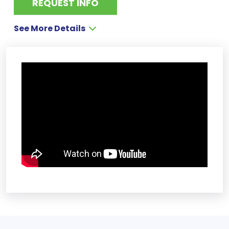
REQUEST INFO
See More Details