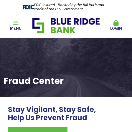
FDIC-Insured - Backed by the full faith and
credit of the U.S. Government
MENU
LOGIN
Fraud Center
Stay Vigilant, Stay Safe,
Help Us Prevent Fraud