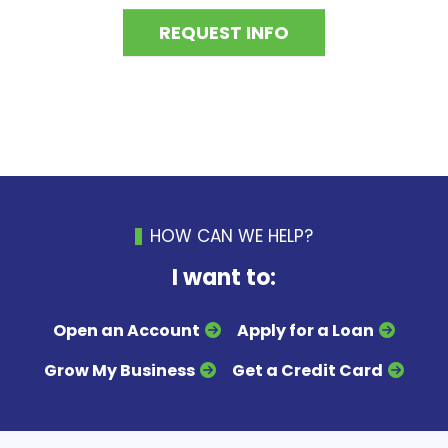
REQUEST INFO
HOW CAN WE HELP?
I want to:
Open an Account
Apply for a Loan
Grow My Business
Get a Credit Card