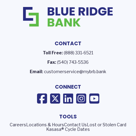
CONTACT
Toll Free:
(888) 331-6521
Fax:
(540) 743-5536
Email:
customerservice@mybrb.bank
CONNECT
TOOLS
Careers
Locations & Hours
Contact Us
Lost or Stolen Card
Kasasa® Cycle Dates