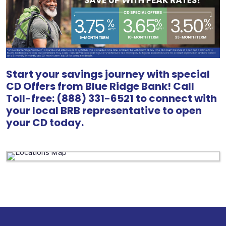
Start your savings journey with special
CD Offers from Blue Ridge Bank! Call
Toll-free: (888) 331-6521 to connect with
your local BRB representative to open
your CD today.