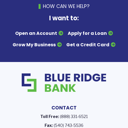
HOW CAN WE HELP?
I want to:
Open an Account
Apply for a Loan
Grow My Business
Get a Credit Card
CONTACT
Toll Free:
(888) 331-6521
Fax:
(540) 743-5536