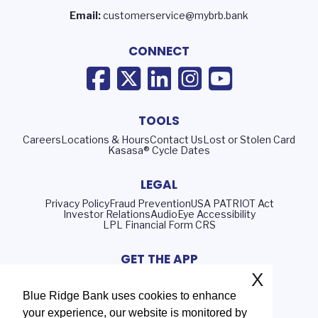
Email:
customerservice@mybrb.bank
CONNECT
TOOLS
Careers
Locations & Hours
Contact Us
Lost or Stolen Card
Kasasa® Cycle Dates
LEGAL
Privacy Policy
Fraud Prevention
USA PATRIOT Act
Investor Relations
AudioEye Accessibility
LPL Financial Form CRS
GET THE APP
X
Blue Ridge Bank uses cookies to enhance
your experience, our website is monitored by