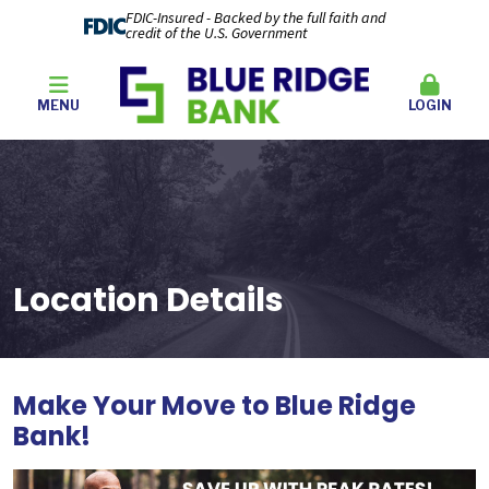
FDIC-Insured - Backed by the full faith and
credit of the U.S. Government
MENU
LOGIN
Location Details
Make Your Move to Blue Ridge
Bank
!