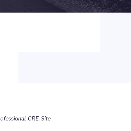
fessional, CRE, Site