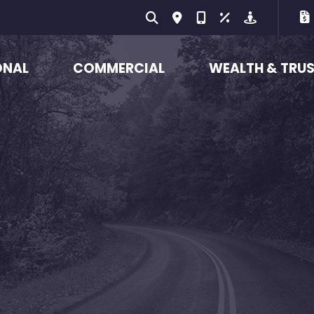
ONAL
COMMERCIAL
WEALTH & TRU