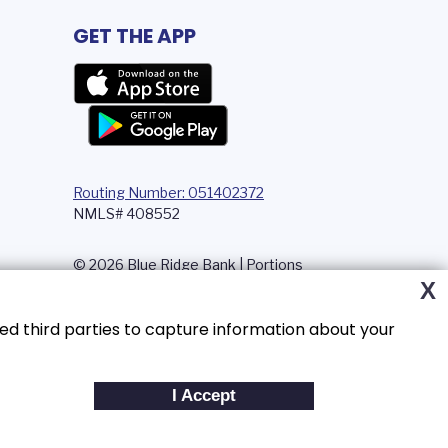
GET THE APP
Routing Number: 051402372
NMLS# 408552
© 2026 Blue Ridge Bank | Portions
Copyright © Kasasa, Ltd. All rights
X
reserved.
ed third parties to capture information about your
I Accept