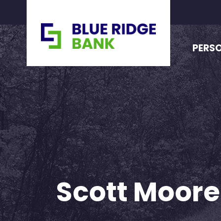
PERS
Scott Moore