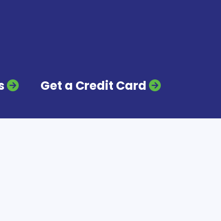
s
Get a Credit Card