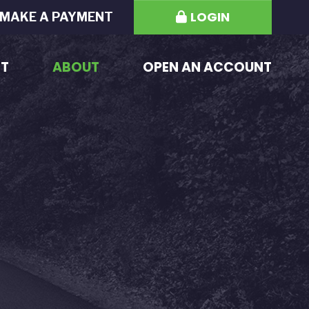
LOGIN
MAKE A PAYMENT
ST
ABOUT
OPEN AN ACCOUNT