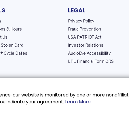
LS
LEGAL
s
Privacy Policy
ons & Hours
Fraud Prevention
t Us
USA PATRIOT Act
 Stolen Card
Investor Relations
® Cycle Dates
AudioEye Accessibility
LPL Financial Form CRS
nce, our website is monitored by one or more nonaffiliat
, you indicate your agreement.
Learn More