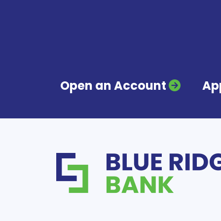
Open an Account
App