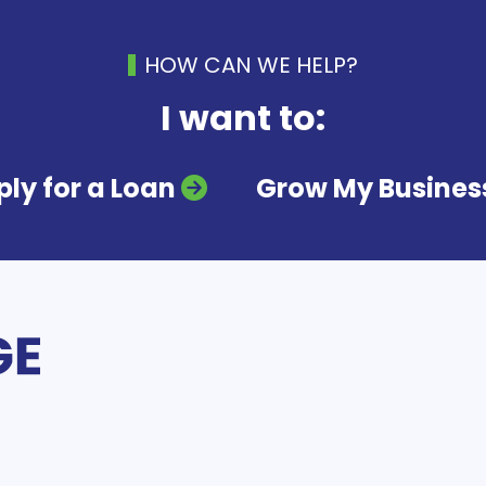
HOW CAN WE HELP?
I want to:
ly for a Loan
Grow My Busines