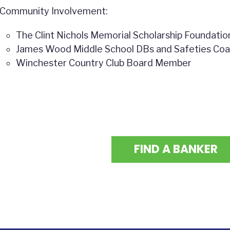
Community Involvement:
The Clint Nichols Memorial Scholarship Foundati
James Wood Middle School DBs and Safeties Co
Winchester Country Club Board Member
FIND A BANKER