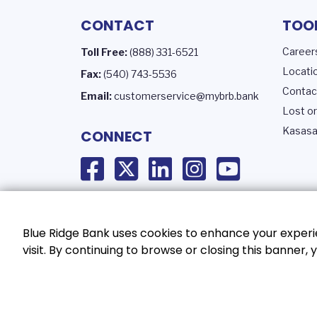
CONTACT
TOO
Career
Toll Free:
(888) 331-6521
Locati
Fax:
(540) 743-5536
Contac
Email:
customerservice@mybrb.bank
Lost or
Kasasa
CONNECT
Blue Ridge Bank uses cookies to enhance your experie
visit. By continuing to browse or closing this banner