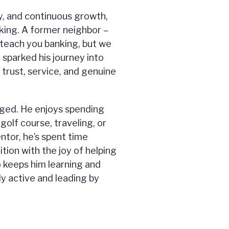
y, and continuous growth,
king. A former neighbor –
 teach you banking, but we
 sparked his journey into
 trust, service, and genuine
gaged. He enjoys spending
 golf course, traveling, or
ntor, he’s spent time
tion with the joy of helping
o keeps him learning and
y active and leading by