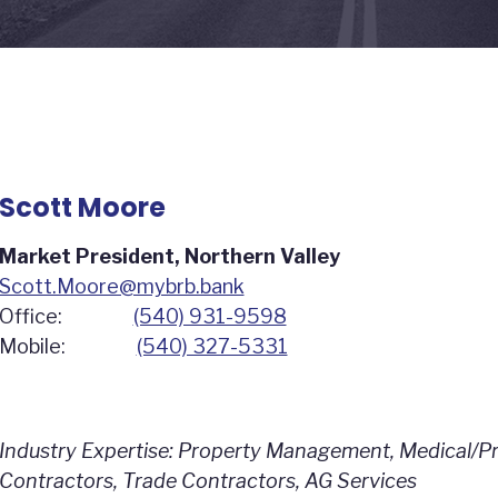
Scott Moore
Market President, Northern Valley
Scott.Moore@mybrb.bank
Office:
(540) 931-9598
Mobile:
(540) 327-5331
Industry Expertise: Property Management, Medical/Pro
Contractors, Trade Contractors, AG Services