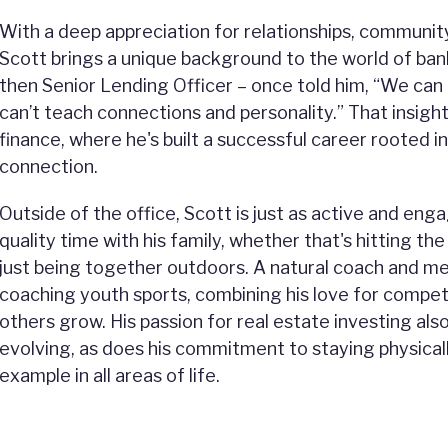
With a deep appreciation for relationships, communit
Scott brings a unique background to the world of ban
then Senior Lending Officer – once told him, “We can
can’t teach connections and personality.” That insight
finance, where he's built a successful career rooted in
connection.
Outside of the office, Scott is just as active and en
quality time with his family, whether that's hitting the
just being together outdoors. A natural coach and me
coaching youth sports, combining his love for competi
others grow. His passion for real estate investing als
evolving, as does his commitment to staying physicall
example in all areas of life.