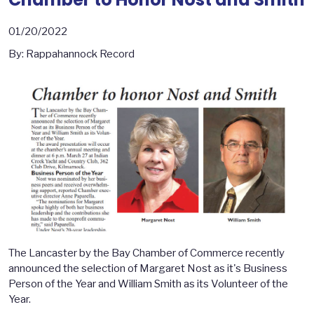
01/20/2022
By: Rappahannock Record
The Lancaster by the Bay Chamber of Commerce recently
announced the selection of Margaret Nost as it's Business
Person of the Year and William Smith as its Volunteer of the
Year.