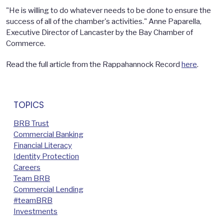
"He is willing to do whatever needs to be done to ensure the
success of all of the chamber's activities." Anne Paparella,
Executive Director of Lancaster by the Bay Chamber of
Commerce.
Read the full article from the Rappahannock Record
here
.
TOPICS
BRB Trust
Commercial Banking
Financial Literacy
Identity Protection
Careers
Team BRB
Commercial Lending
#teamBRB
Investments