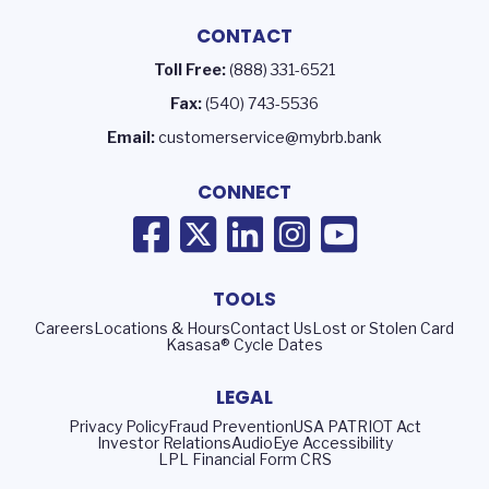
CONTACT
Toll Free:
(888) 331-6521
Fax:
(540) 743-5536
Email:
customerservice@mybrb.bank
CONNECT
TOOLS
Careers
Locations & Hours
Contact Us
Lost or Stolen Card
Kasasa® Cycle Dates
LEGAL
Privacy Policy
Fraud Prevention
USA PATRIOT Act
Investor Relations
AudioEye Accessibility
LPL Financial Form CRS