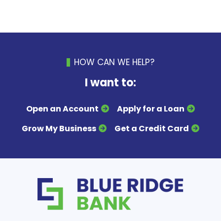
HOW CAN WE HELP?
I want to:
Open an Account
Apply for a Loan
Grow My Business
Get a Credit Card