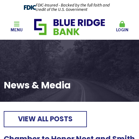
FDIC-Insured - Backed by the full faith and
credit of the U.S. Government
MENU
LOGIN
News & Media
VIEW ALL POSTS
Chamber to Honor Nost and Smith