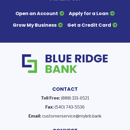
Open an Account
Apply for a Loan
Grow My Business
Get a Credit Card
CONTACT
Toll Free:
(888) 331-6521
Fax:
(540) 743-5536
Email:
customerservice@mybrb.bank