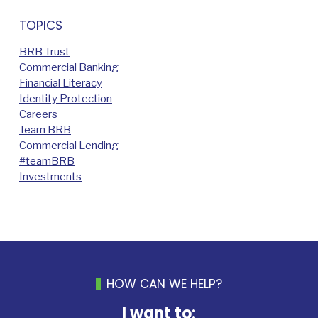
TOPICS
BRB Trust
Commercial Banking
Financial Literacy
Identity Protection
Careers
Team BRB
Commercial Lending
#teamBRB
Investments
HOW CAN WE HELP?
I want to: