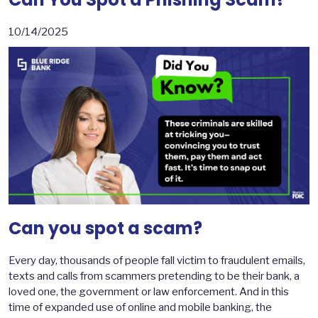
10/14/2025
Can you spot a scam?
Every day, thousands of people fall victim to fraudulent emails,
texts and calls from scammers pretending to be their bank, a
loved one, the government or law enforcement. And in this
time of expanded use of online and mobile banking, the