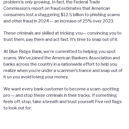
problem is only growing. In fact, the Federal Trade
Commission’s report on fraud estimates that American
consumers lost a staggering $12.5 billion to phishing scams
and other fraud in 2024 — an increase of 25% over 2023.
These criminals are skilled at tricking you— convincing you to
trust them, pay them and act fast. It’s time to snap out of it.
At Blue Ridge Bank, we’re committed to helping you spot
scams. We’ve joined the American Bankers Association and
banks across the country in a nationwide effort to help you
realize when you’re under a scammer’s trance and snap out of
it so you avoid losing your money.
We want every bank customer to become a scam-spotting
pro — and stop these criminals in their tracks. If something
feels off, stop, take a breath and trust yourself. Five red flags
to look out for: