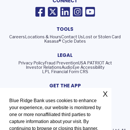
CONNECT
TOOLS
Careers
Locations & Hours
Contact Us
Lost or Stolen Card
Kasasa® Cycle Dates
LEGAL
Privacy Policy
Fraud Prevention
USA PATRIOT Act
Investor Relations
AudioEye Accessibility
LPL Financial Form CRS
GET THE APP
X
Blue Ridge Bank uses cookies to enhance
your experience, our website is monitored by
Routing Number: 051402372
one or more nonaffiliated third parties to
NMLS# 408552
capture information about your visit. By
continuing to browse or closing this banner,