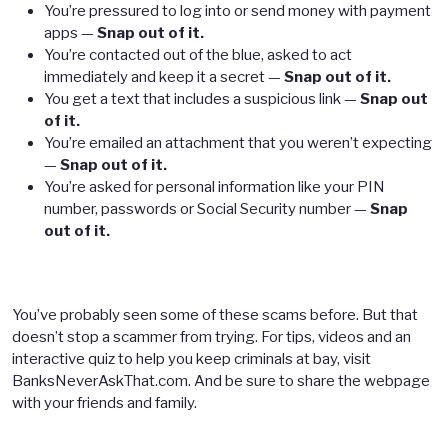
You’re pressured to log into or send money with payment
apps —
Snap out of it.
You’re contacted out of the blue, asked to act
immediately and keep it a secret —
Snap out of it.
You get a text that includes a suspicious link —
Snap out
of it.
You’re emailed an attachment that you weren’t expecting
—
Snap out of it.
You’re asked for personal information like your PIN
number, passwords or Social Security number —
Snap
out of it.
You’ve probably seen some of these scams before. But that
doesn’t stop a scammer from trying. For tips, videos and an
interactive quiz to help you keep criminals at bay, visit
BanksNeverAskThat.com. And be sure to share the webpage
with your friends and family.