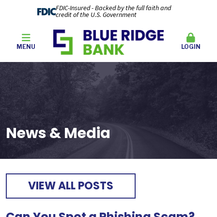
FDIC-Insured - Backed by the full faith and
credit of the U.S. Government
MENU
LOGIN
News & Media
VIEW ALL POSTS
Can You Spot a Phishing Scam?