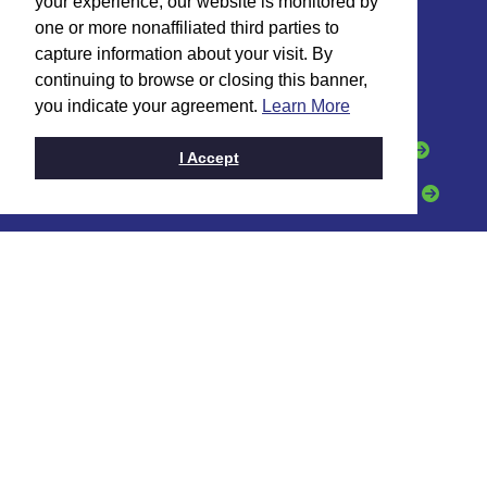
your experience, our website is monitored by
one or more nonaffiliated third parties to
HOW CAN WE HELP?
capture information about your visit. By
continuing to browse or closing this banner,
I want to:
you indicate your agreement.
Learn More
Open an Account
Apply for a Loan
I Accept
Grow My Business
Get a Credit Card
CONTACT
Toll Free:
(888) 331-6521