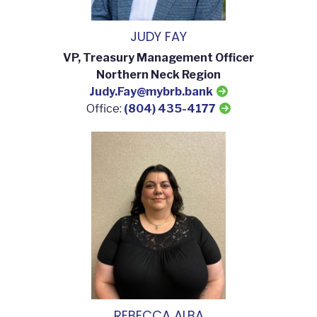
JUDY FAY
VP, Treasury Management Officer
Northern Neck Region
Judy.Fay@mybrb.bank
Office:
(804) 435-4177
REBECCA ALBA