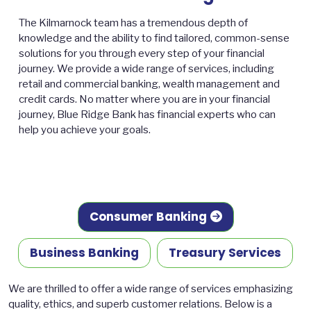
The Kilmarnock team has a tremendous depth of
knowledge and the ability to find tailored, common-sense
solutions for you through every step of your financial
journey. We provide a wide range of services, including
retail and commercial banking, wealth management and
credit cards. No matter where you are in your financial
journey, Blue Ridge Bank has financial experts who can
help you achieve your goals.
Consumer Banking
Business Banking
Treasury Services
We are thrilled to offer a wide range of services emphasizing
quality, ethics, and superb customer relations. Below is a