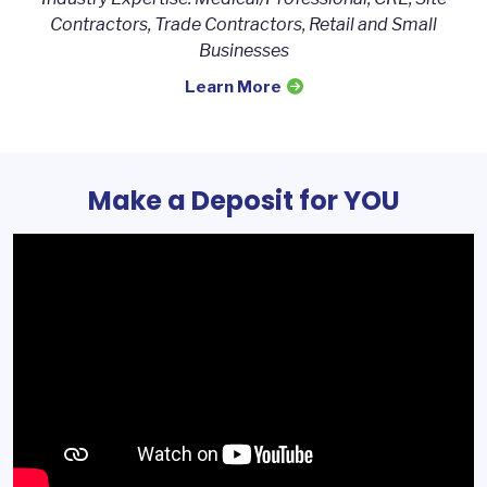
Contractors, Trade Contractors, Retail and Small
Businesses
Learn More
Make a Deposit for YOU