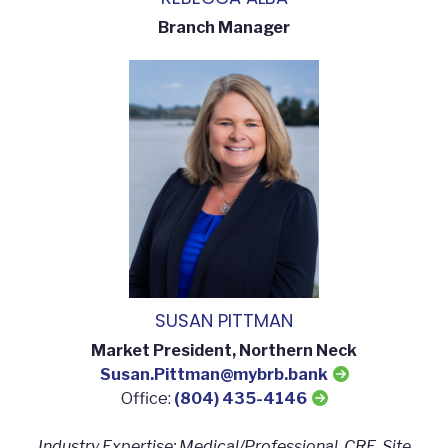
Branch Manager
SUSAN PITTMAN
Market President, Northern Neck
Susan.Pittman@mybrb.bank
Office:
(804) 435-4146
Industry Expertise: Medical/Professional, CRE, Site