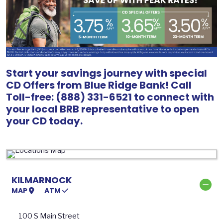
Start your savings journey with special
CD Offers from Blue Ridge Bank! Call
Toll-free: (888) 331-6521 to connect with
your local BRB representative to open
your CD today.
KILMARNOCK
MAP
ATM
100 S Main Street