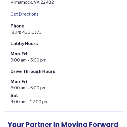
Kilmarnock
,
VA
22482
Get Directions
Phone
(804) 435-1171
Lobby Hours
Mon-Fri
9:00 am - 5:00 pm
Drive Through Hours
Mon-Fri
8:00 am - 5:00 pm
Sat
9:00 am - 12:00 pm
Your Partner In Moving Forward