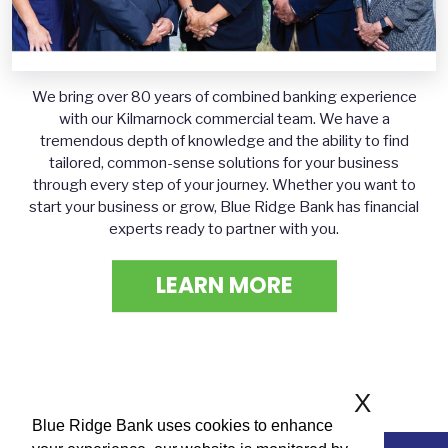
We bring over 80 years of combined banking experience
with our Kilmarnock commercial team. We have a
tremendous depth of knowledge and the ability to find
tailored, common-sense solutions for your business
through every step of your journey. Whether you want to
start your business or grow, Blue Ridge Bank has financial
experts ready to partner with you.
LEARN MORE
X
Blue Ridge Bank uses cookies to enhance