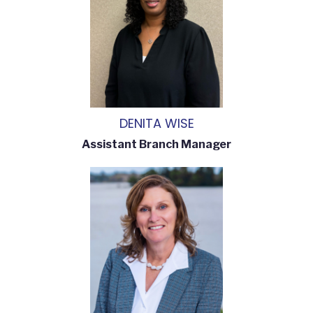
DENITA WISE
Assistant Branch Manager