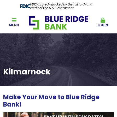
FDIC-Insured - Backed by the full faith and
credit of the U.S. Government
MENU
LOGIN
Kilmarnock
Make Your Move to Blue Ridge
Bank
!