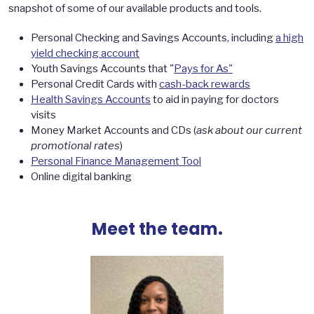
snapshot of some of our available products and tools.
Personal Checking and Savings Accounts, including
a high
yield checking account
Youth Savings Accounts that "
Pays for As"
Personal Credit Cards with
cash-back rewards
Health Savings Accounts
to aid in paying for doctors
visits
Money Market Accounts and CDs (
ask about our current
promotional rates
)
Personal Finance Management Tool
Online digital banking
Meet the team.