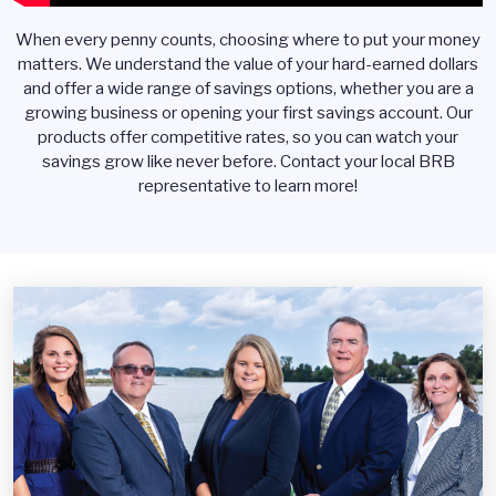
When every penny counts, choosing where to put your money
matters. We understand the value of your hard-earned dollars
and offer a wide range of savings options, whether you are a
growing business or opening your first savings account. Our
products offer competitive rates, so you can watch your
savings grow like never before. Contact your local BRB
representative to learn more!