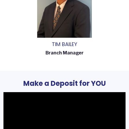
TIM BAILEY
Branch Manager
Make a Deposit for YOU