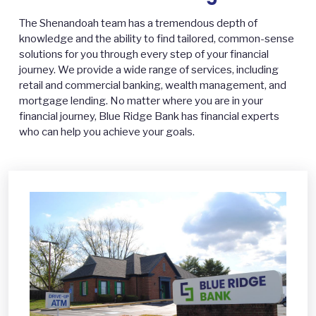
The Shenandoah team has a tremendous depth of
knowledge and the ability to find tailored, common-sense
solutions for you through every step of your financial
journey. We provide a wide range of services, including
retail and commercial banking, wealth management, and
mortgage lending. No matter where you are in your
financial journey, Blue Ridge Bank has financial experts
who can help you achieve your goals.