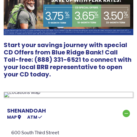
Start your savings journey with special
CD Offers from Blue Ridge Bank! Call
Toll-free: (888) 331-6521 to connect with
your local BRB representative to open
your CD today.
SHENANDOAH
MAP
ATM
600 South Third Street