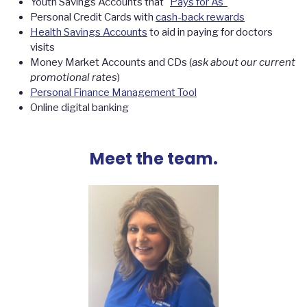
Youth Savings Accounts that "
Pays for As"
Personal Credit Cards with
cash-back rewards
Health Savings Accounts
to aid in paying for doctors
visits
Money Market Accounts and CDs (
ask about our current
promotional rates
)
Personal Finance Management Tool
Online digital banking
Meet the team.