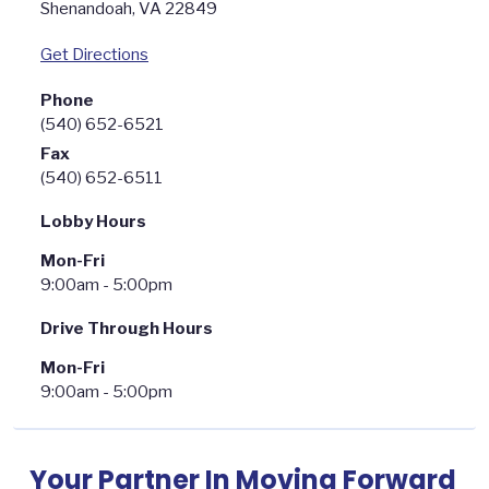
Shenandoah
,
VA
22849
Get Directions
Phone
(540) 652-6521
Fax
(540) 652-6511
Lobby Hours
Mon-Fri
9:00am - 5:00pm
Drive Through Hours
Mon-Fri
9:00am - 5:00pm
Your Partner In Moving Forward