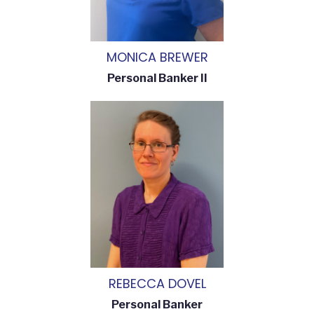
MONICA BREWER
Personal Banker II
REBECCA DOVEL
Personal Banker