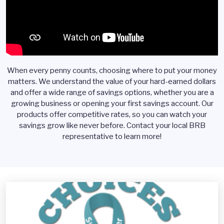
When every penny counts, choosing where to put your money
matters. We understand the value of your hard-earned dollars
and offer a wide range of savings options, whether you are a
growing business or opening your first savings account. Our
products offer competitive rates, so you can watch your
savings grow like never before. Contact your local BRB
representative to learn more!