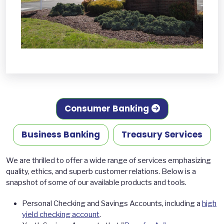
Consumer Banking
Business Banking
Treasury Services
We are thrilled to offer a wide range of services emphasizing
quality, ethics, and superb customer relations. Below is a
snapshot of some of our available products and tools.
Personal Checking and Savings Accounts, including a
high
yield checking account
.