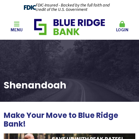
FDIC-Insured - Backed by the full faith and
credit of the U.S. Government
MENU
LOGIN
Shenandoah
Make Your Move to Blue Ridge
Bank
!