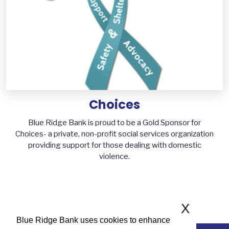
Choices
Blue Ridge Bank is proud to be a Gold Sponsor for
Choices- a private, non-profit social services organization
providing support for those dealing with domestic
violence.
X
Blue Ridge Bank uses cookies to enhance