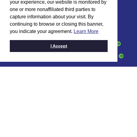
your experience, our website is monitored by
one or more nonaffiliated third parties to
HOW CAN WE HELP?
capture information about your visit. By
continuing to browse or closing this banner,
I want to:
you indicate your agreement.
Learn More
Open an Account
Apply for a Loan
I Accept
Grow My Business
Get a Credit Card
CONTACT
Toll Free:
(888) 331-6521