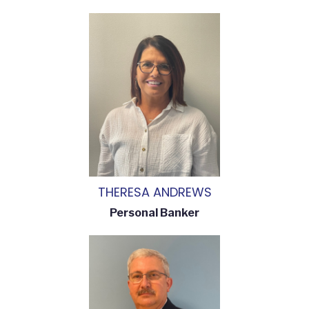
THERESA ANDREWS
Personal Banker