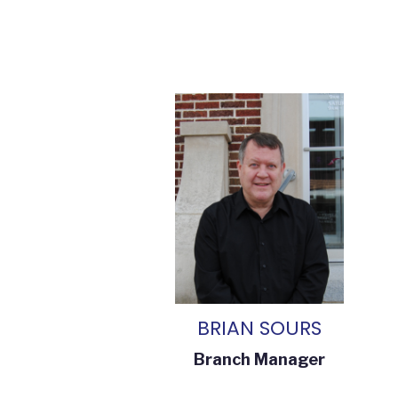
BRIAN SOURS
Branch Manager