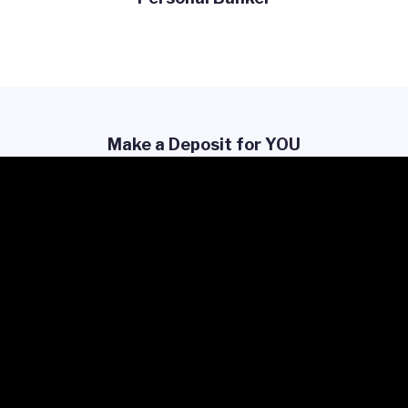
Make a Deposit for YOU