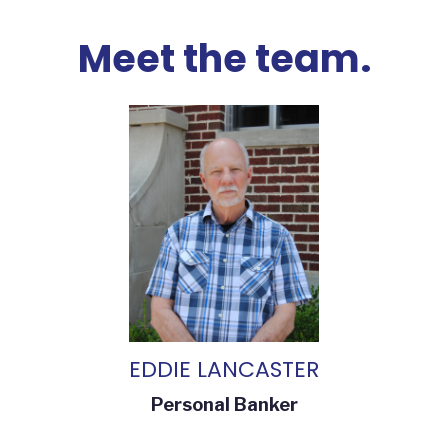
Meet the team.
EDDIE LANCASTER
Personal Banker