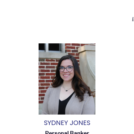
SYDNEY JONES
Personal Banker