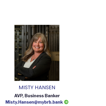
MISTY HANSEN
AVP, Business Banker
Misty.Hansen@mybrb.bank