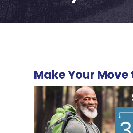
Make Your Move t