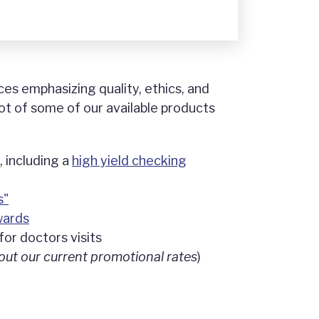
ces emphasizing quality, ethics, and
ot of some of our available products
 including a
high yield checking
s"
wards
for doctors visits
out our current promotional rates
)