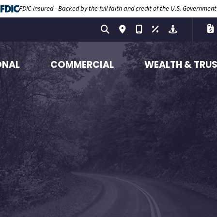
FDIC-Insured - Backed by the full faith and credit of the U.S. Government
ONAL
COMMERCIAL
WEALTH & TRU