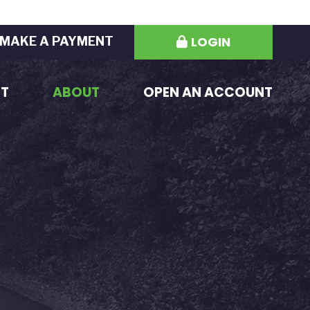
LOGIN
MAKE A PAYMENT
ST
ABOUT
OPEN AN ACCOUNT