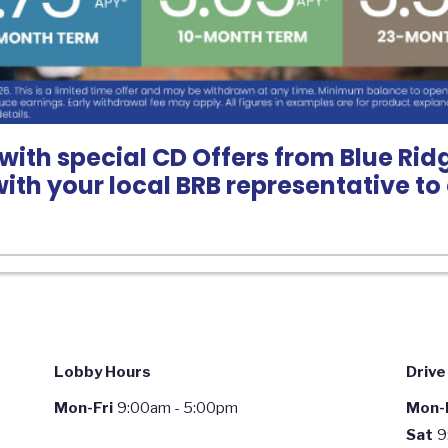
with special CD Offers from Blue Ridg
with your local BRB representative t
Lobby Hours
Drive
Mon-Fri
9:00am - 5:00pm
Mon-F
Sat
9