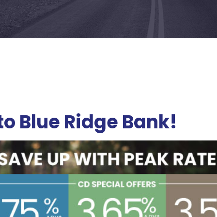
o Blue Ridge Bank
!