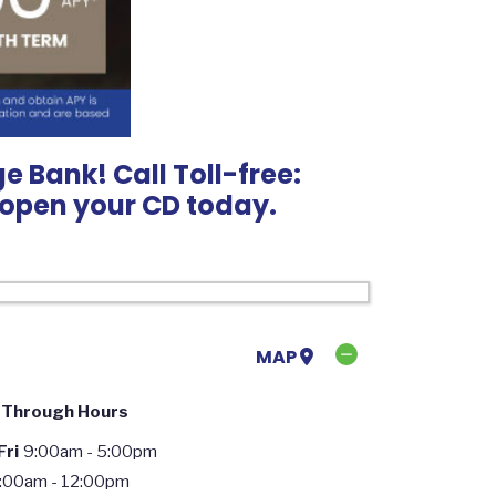
e Bank! Call Toll-free:
o open your CD today.
MAP
 Through Hours
ri
9:00am - 5:00pm
:00am - 12:00pm