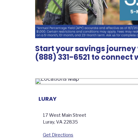
Start your savings journey 
(888) 331-6521 to connect 
LURAY
17 West Main Street
Luray
,
VA
22835
Get Directions