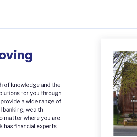
Moving
h of knowledge and the
solutions for you through
e provide a wide range of
l banking, wealth
o matter where you are
k has financial experts