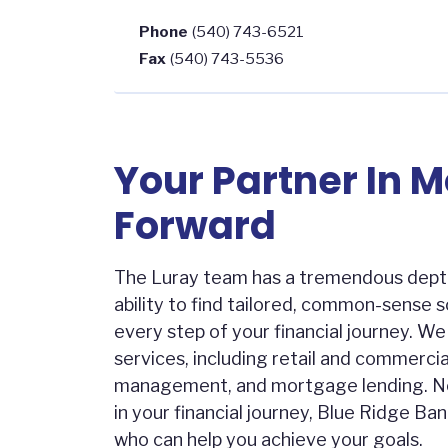
Phone
(540) 743-6521
Fax
(540) 743-5536
Your Partner In 
Forward
The Luray team has a tremendous dept
ability to find tailored, common-sense 
every step of your financial journey. W
services, including retail and commercia
management, and mortgage lending. N
in your financial journey, Blue Ridge Ban
who can help you achieve your goals.