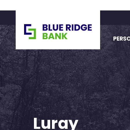
PERS
Luray