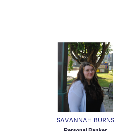
SAVANNAH BURNS
Personal Banker