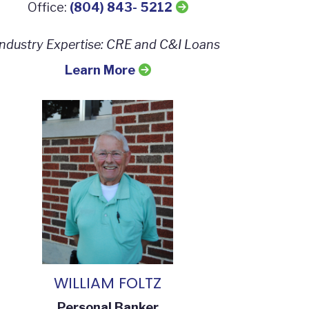
Office:
(804) 843- 5212
Industry Expertise:
CRE and C&I Loans
Learn More
WILLIAM FOLTZ
Personal Banker