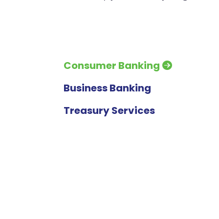
Consumer Banking
Business Banking
Treasury Services