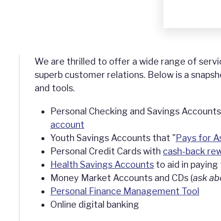
We are thrilled to offer a wide range of servi
superb customer relations. Below is a snapsh
and tools.
Personal Checking and Savings Accounts,
account
Youth Savings Accounts that "
Pays for A
Personal Credit Cards with
cash-back re
Health Savings Accounts
to aid in paying 
Money Market Accounts and CDs (
ask ab
Personal Finance Management Tool
Online digital banking