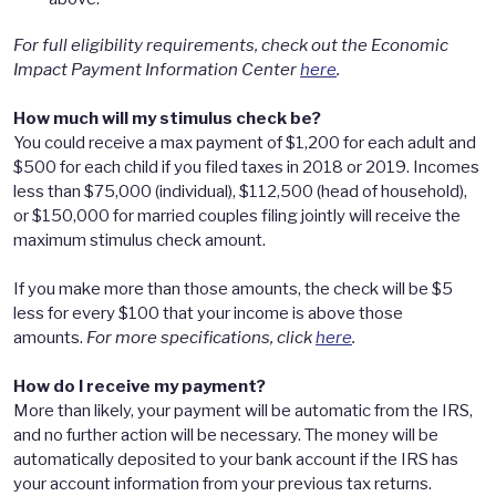
For full eligibility requirements, check out the Economic
Impact Payment Information Center
here
.
How much will my stimulus check be?
You could receive a max payment of $1,200 for each adult and
$500 for each child if you filed taxes in 2018 or 2019. Incomes
less than $75,000 (individual), $112,500 (head of household),
or $150,000 for married couples filing jointly will receive the
maximum stimulus check amount.
If you make more than those amounts, the check will be $5
less for every $100 that your income is above those
amounts.
For more specifications, click
here
.
How do I receive my payment?
More than likely, your payment will be automatic from the IRS,
and no further action will be necessary. The money will be
automatically deposited to your bank account if the IRS has
your account information from your previous tax returns.