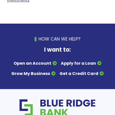
Investments
HOW CAN WE HELP?
I want to:
Open an Account
Apply for a Loan
Grow My Business
Get a Credit Card