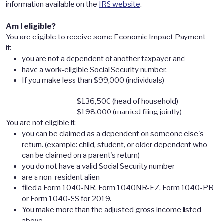
information available on the
IRS website
.
Am I eligible?
You are eligible to receive some Economic Impact Payment
if:
you are not a dependent of another taxpayer and
have a work-eligible Social Security number.
If you make less than $99,000 (individuals)
$136,500 (head of household)
$198,000 (married filing jointly)
You are not eligible if:
you can be claimed as a dependent on someone else's
return. (example: child, student, or older dependent who
can be claimed on a parent's return)
you do not have a valid Social Security number
are a non-resident alien
filed a Form 1040-NR, Form 1040NR-EZ, Form 1040-PR
or Form 1040-SS for 2019.
You make more than the adjusted gross income listed
above.