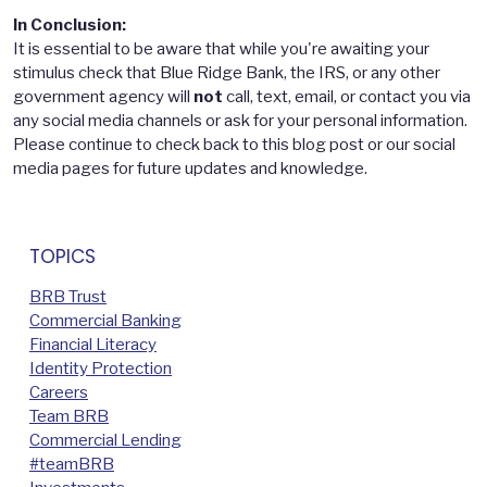
In Conclusion:
It is essential to be aware that while you're awaiting your
stimulus check that Blue Ridge Bank, the IRS, or any other
government agency will
not
call, text, email, or contact you via
any social media channels or ask for your personal information.
Please continue to check back to this blog post or our social
media pages for future updates and knowledge.
TOPICS
BRB Trust
Commercial Banking
Financial Literacy
Identity Protection
Careers
Team BRB
Commercial Lending
#teamBRB