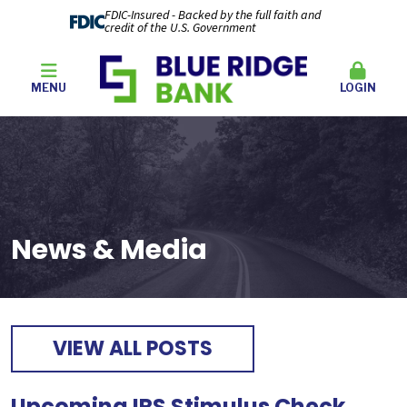
FDIC-Insured - Backed by the full faith and
credit of the U.S. Government
MENU
LOGIN
News & Media
VIEW ALL POSTS
Upcoming IRS Stimulus Check