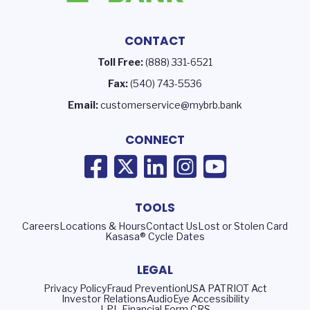
CONTACT
Toll Free:
(888) 331-6521
Fax:
(540) 743-5536
Email:
customerservice@mybrb.bank
CONNECT
TOOLS
Careers
Locations & Hours
Contact Us
Lost or Stolen Card
Kasasa® Cycle Dates
LEGAL
Privacy Policy
Fraud Prevention
USA PATRIOT Act
Investor Relations
AudioEye Accessibility
LPL Financial Form CRS