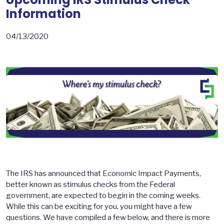
Information
04/13/2020
The IRS has announced that Economic Impact Payments,
better known as stimulus checks from the Federal
government, are expected to begin in the coming weeks.
While this can be exciting for you, you might have a few
questions. We have compiled a few below, and there is more