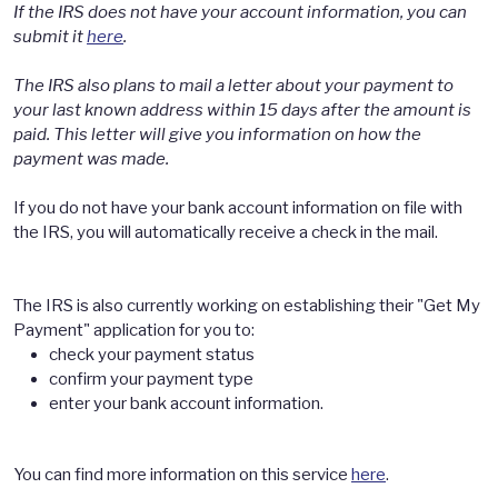
If the IRS does not have your account information, you can
submit it
here
.
The IRS also plans to mail a letter about your payment to
your last known address within 15 days after the amount is
paid. This letter will give you information on how the
payment was made.
If you do not have your bank account information on file with
the IRS, you will automatically receive a check in the mail.
The IRS is also currently working on establishing their "Get My
Payment" application for you to:
check your payment status
confirm your payment type
enter your bank account information.
You can find more information on this service
here
.