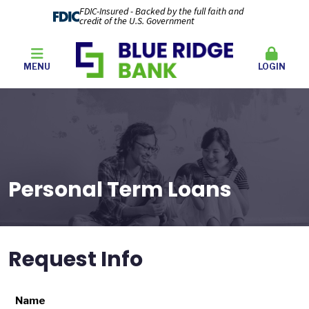
FDIC-Insured - Backed by the full faith and
credit of the U.S. Government
MENU
LOGIN
Personal Term Loans
Request Info
Name