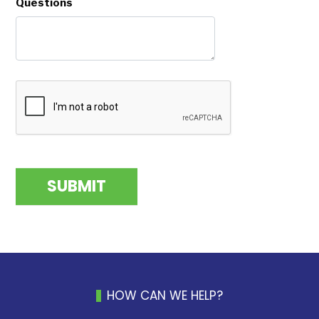
Questions
HOW CAN WE HELP?