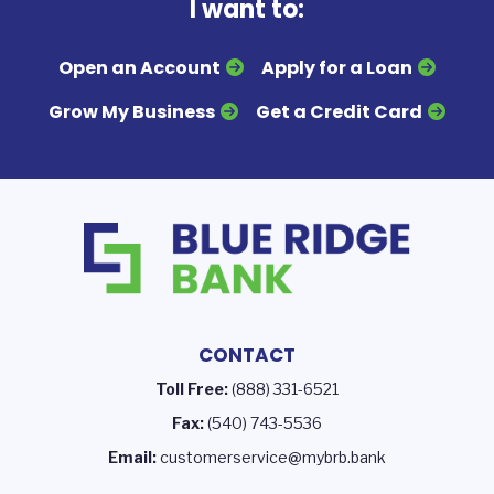
I want to:
Open an Account
Apply for a Loan
Grow My Business
Get a Credit Card
CONTACT
Toll Free:
(888) 331-6521
Fax:
(540) 743-5536
Email:
customerservice@mybrb.bank