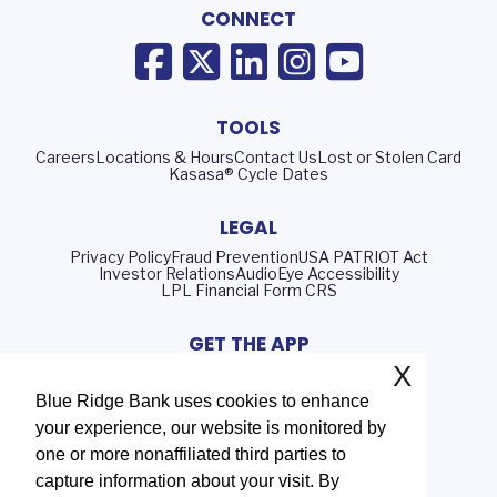
CONNECT
TOOLS
Careers
Locations & Hours
Contact Us
Lost or Stolen Card
Kasasa® Cycle Dates
LEGAL
Privacy Policy
Fraud Prevention
USA PATRIOT Act
Investor Relations
AudioEye Accessibility
LPL Financial Form CRS
GET THE APP
X
Blue Ridge Bank uses cookies to enhance
your experience, our website is monitored by
Routing Number: 051402372
one or more nonaffiliated third parties to
NMLS# 408552
capture information about your visit. By