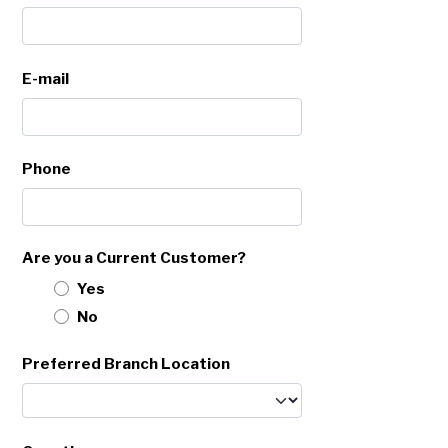
E-mail
Phone
Are you a Current Customer?
Yes
No
Preferred Branch Location