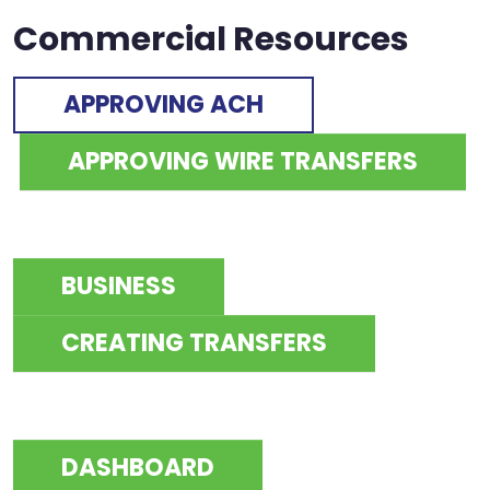
Commercial Resources
APPROVING ACH
APPROVING WIRE TRANSFERS
BUSINESS
CREATING TRANSFERS
DASHBOARD