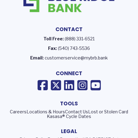
CONTACT
Toll Free:
(888) 331-6521
Fax:
(540) 743-5536
Email:
customerservice@mybrb.bank
CONNECT
TOOLS
Careers
Locations & Hours
Contact Us
Lost or Stolen Card
Kasasa® Cycle Dates
LEGAL