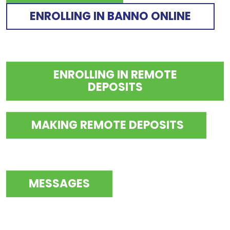
ENROLLING IN BANNO ONLINE
ENROLLING IN REMOTE
DEPOSITS
MAKING REMOTE DEPOSITS
MESSAGES