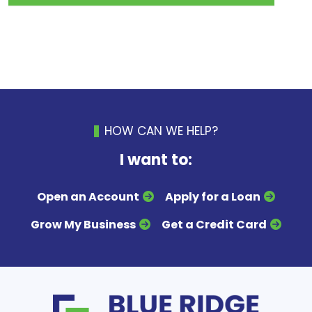
HOW CAN WE HELP?
I want to:
Open an Account
Apply for a Loan
Grow My Business
Get a Credit Card