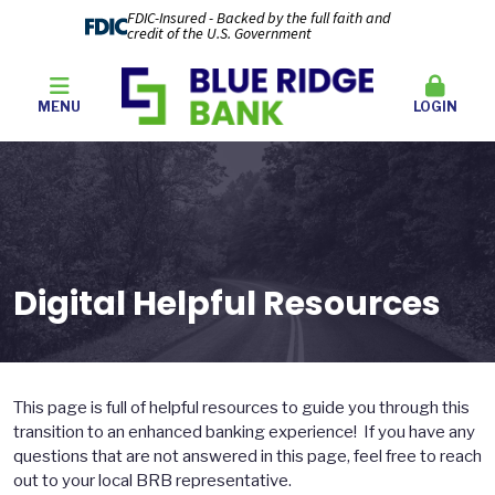
FDIC-Insured - Backed by the full faith and
credit of the U.S. Government
MENU
LOGIN
Digital Helpful Resources
This page is full of helpful resources to guide you through this
transition to an enhanced banking experience! If you have any
questions that are not answered in this page, feel free to reach
out to your local BRB representative.