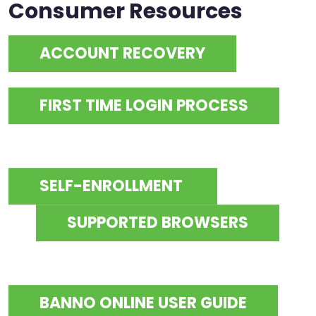
Consumer Resources
ACCOUNT RECOVERY
FIRST TIME LOGIN PROCESS
SELF-ENROLLMENT
SUPPORTED BROWSERS
BANNO ONLINE USER GUIDE