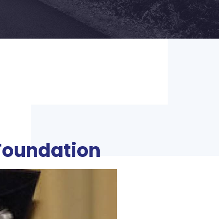
Foundation