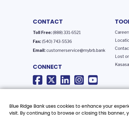
CONTACT
TOO
Career
Toll Free:
(888) 331-6521
Locati
Fax:
(540) 743-5536
Contac
Email:
customerservice@mybrb.bank
Lost or
Kasasa
CONNECT
Blue Ridge Bank uses cookies to enhance your experie
visit. By continuing to browse or closing this banner