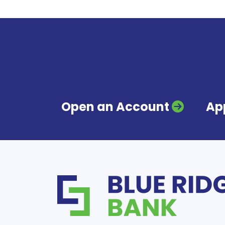
Open an Account
App