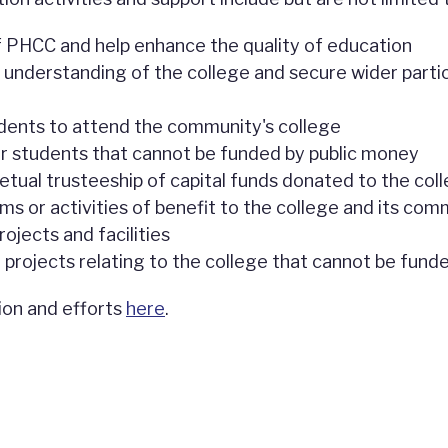
 PHCC and help enhance the quality of education
 understanding of the college and secure wider partici
dents to attend the community's college
r students that cannot be funded by public money
tual trusteeship of capital funds donated to the colle
ms or activities of benefit to the college and its com
rojects and facilities
l projects relating to the college that cannot be fund
ion and efforts
here
.