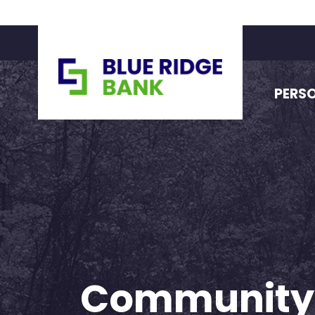
PERS
Community