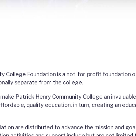
 College Foundation is a not-for-profit foundation o
ionally separate from the college.
o make Patrick Henry Community College an invaluable
fordable, quality education, in turn, creating an educ
ation are distributed to advance the mission and goa
n activities and support include but are not limited 