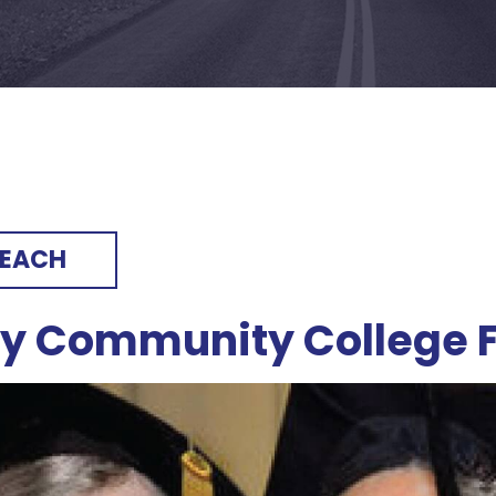
REACH
ry Community College 