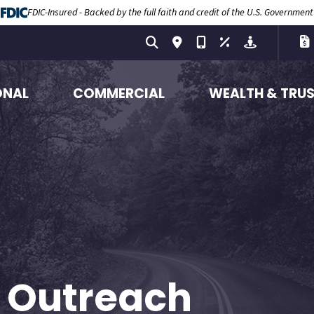
FDIC-Insured - Backed by the full faith and credit of the U.S. Government
ONAL
COMMERCIAL
WEALTH & TRU
 Outreach