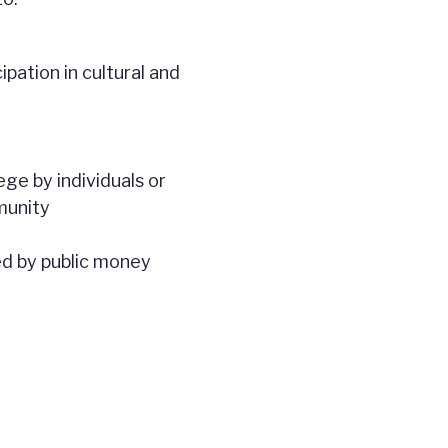
pation in cultural and
ge by individuals or
munity
ed by public money