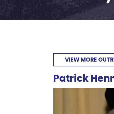
VIEW MORE OUT
Patrick Hen