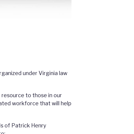
rganized under Virginia law
 resource to those in our
ated workforce that will help
ls of Patrick Henry
to: