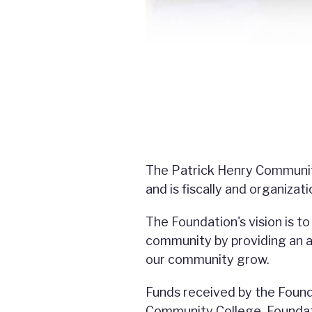
The Patrick Henry Community
and is fiscally and organizat
The Foundation's vision is t
community by providing an af
our community grow.
Funds received by the Found
Community College. Foundatio