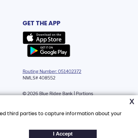
GET THE APP
Routing Number: 051402372
NMLS# 408552
© 2026 Blue Ridge Bank | Portions
Copyright © Kasasa, Ltd. All rights
X
reserved.
ed third parties to capture information about your
I Accept