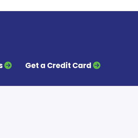
s
Get a Credit Card