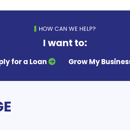
HOW CAN WE HELP?
I want to:
ly for a Loan
Grow My Busines