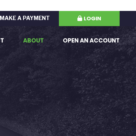
LOGIN
MAKE A PAYMENT
ST
ABOUT
OPEN AN ACCOUNT