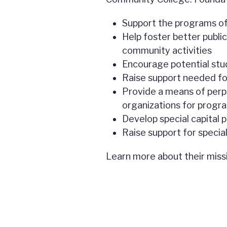
Support the programs of
Help foster better public
community activities
Encourage potential stu
Raise support needed fo
Provide a means of perpe
organizations for progra
Develop special capital p
Raise support for specia
Learn more about their miss