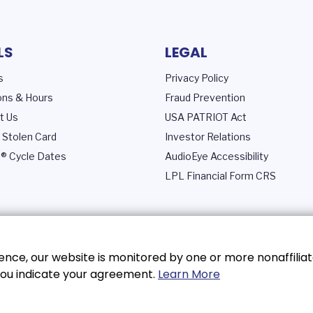
LS
LEGAL
s
Privacy Policy
ons & Hours
Fraud Prevention
t Us
USA PATRIOT Act
 Stolen Card
Investor Relations
® Cycle Dates
AudioEye Accessibility
LPL Financial Form CRS
nce, our website is monitored by one or more nonaffiliat
, you indicate your agreement.
Learn More