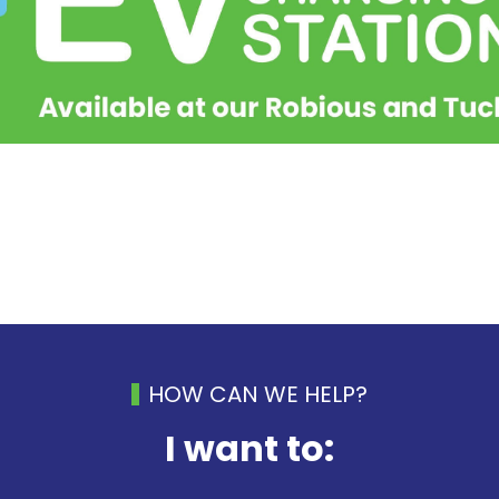
HOW CAN WE HELP?
I want to: