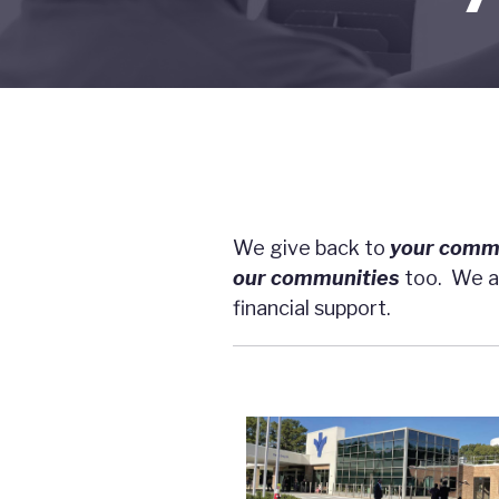
We give back to
your
comm
our
communities
too. We ar
financial support.