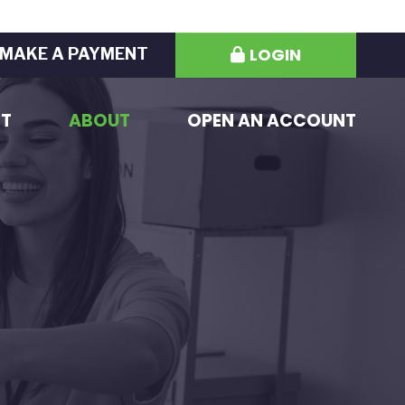
LOGIN
MAKE A PAYMENT
ST
ABOUT
OPEN AN ACCOUNT