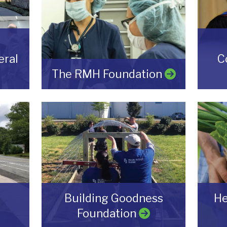
ral
C
The RMH Foundation
Building Goodness
He
Foundation