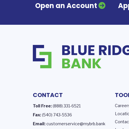
Open an Account
App
CONTACT
TOO
Career
Toll Free:
(888) 331-6521
Locati
Fax:
(540) 743-5536
Contac
Email:
customerservice@mybrb.bank