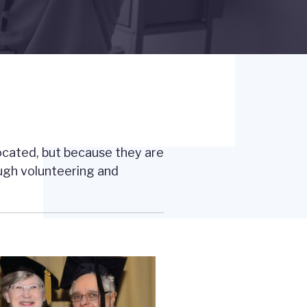
located, but because they are
ough volunteering and