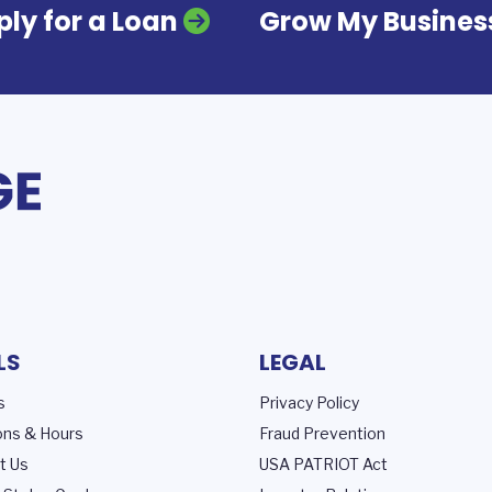
ly for a Loan
Grow My Busines
LS
LEGAL
s
Privacy Policy
ons & Hours
Fraud Prevention
t Us
USA PATRIOT Act