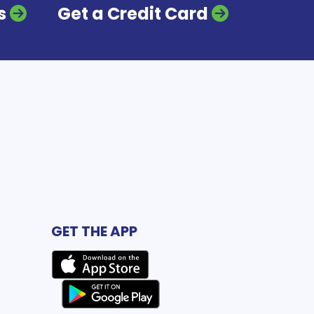
s
Get a Credit Card
GET THE APP