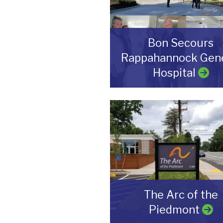
Bon Secours
Rappahannock Gene
Hospital
The Arc of the
Piedmont