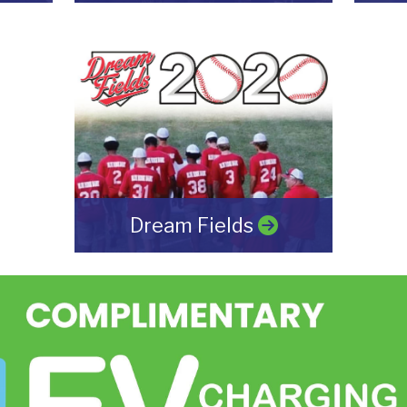
Dream Fields