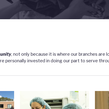
unity
, not only because it is where our branches are 
e personally invested in doing our part to serve thr