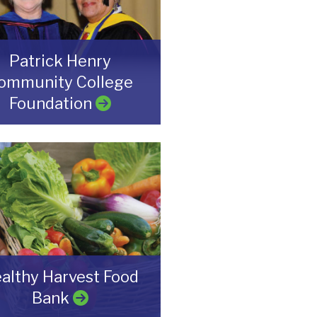
Patrick Henry
ommunity College
Foundation
althy Harvest Food
Bank