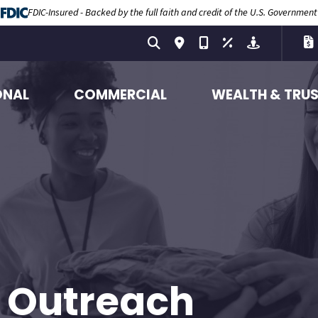
FDIC-Insured - Backed by the full faith and credit of the U.S. Government
ONAL
COMMERCIAL
WEALTH & TRU
 Outreach