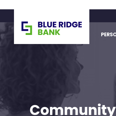
PERS
Community