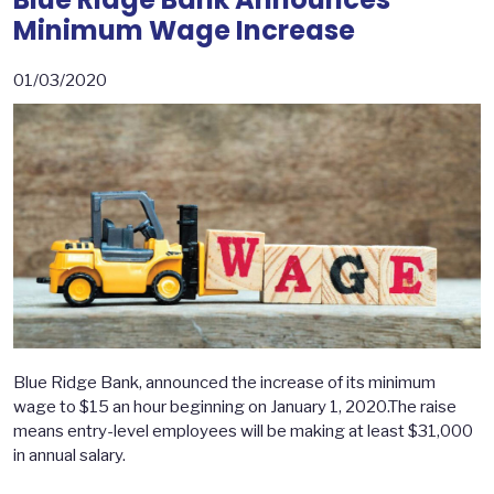
Minimum Wage Increase
01/03/2020
Blue Ridge Bank, announced the increase of its minimum
wage to $15 an hour beginning on January 1, 2020.The raise
means entry-level employees will be making at least $31,000
in annual salary.