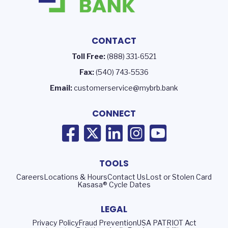
CONTACT
Toll Free:
(888) 331-6521
Fax:
(540) 743-5536
Email:
customerservice@mybrb.bank
CONNECT
TOOLS
Careers
Locations & Hours
Contact Us
Lost or Stolen Card
Kasasa® Cycle Dates
LEGAL
Privacy Policy
Fraud Prevention
USA PATRIOT Act