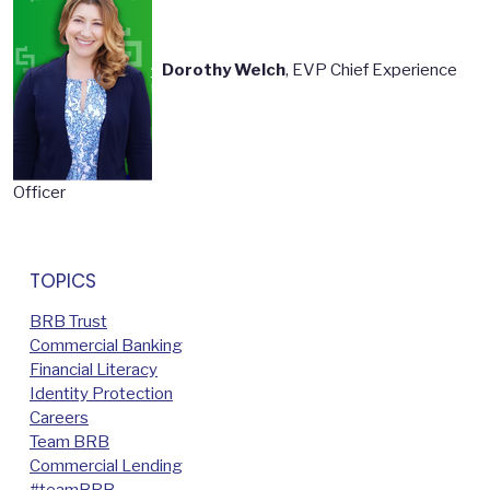
Dorothy Welch
, EVP Chief Experience
Officer
TOPICS
BRB Trust
Commercial Banking
Financial Literacy
Identity Protection
Careers
Team BRB
Commercial Lending
#teamBRB