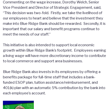
Commenting on the wage increase, Dorothy Welch, Senior
Vice President and Director of Strategic Engagement, said,
“This decision was two-fold. Firstly, we take the livelihood of
our employees to heart and believe that the investment they
make into Blue Ridge Bank should be rewarded. Secondly, it is
important that our salary and benefit programs continue to
meet the needs of our staff.”
This initiative is also intended to support local economic
growth within Blue Ridge Bank’s footprint. Employees earning
a living wage will have more discretionary income to contribute
to local commerce and support area businesses.
Blue Ridge Bank also invests in its employees by offering a
benefits package for full-time staff that includes a bank-
funded ESOP plan, tuition assistance/reimbursement, and
401(k) plan with an automatic 5% contribution by the bank into
each employee’s account.