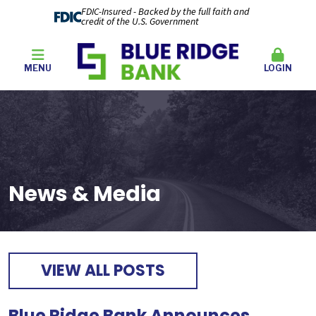
FDIC-Insured - Backed by the full faith and
credit of the U.S. Government
MENU
LOGIN
News & Media
VIEW ALL POSTS
Blue Ridge Bank Announces