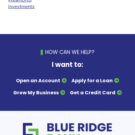
Investments
HOW CAN WE HELP?
I want to:
Open an Account
Apply for a Loan
Grow My Business
Get a Credit Card