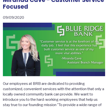
Focused
09/09/2020
Our employees at BRB are dedicated to providing
customized, convenient services with the attention that only a
locally owned community bank can provide. We want to
introduce you to the hard-working employees that help us
stay true to our founding mission "To provide a wide range of