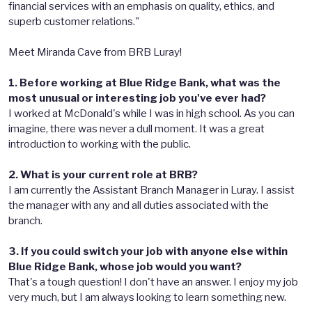
financial services with an emphasis on quality, ethics, and
superb customer relations."
Meet Miranda Cave from BRB Luray!
1. Before working at Blue Ridge Bank, what was the
most unusual or interesting job you've ever had?
I worked at McDonald's while I was in high school. As you can
imagine, there was never a dull moment. It was a great
introduction to working with the public.
2. What is your current role at BRB?
I am currently the Assistant Branch Manager in Luray. I assist
the manager with any and all duties associated with the
branch.
3. If you could switch your job with anyone else within
Blue Ridge Bank, whose job would you want?
That's a tough question! I don't have an answer. I enjoy my job
very much, but I am always looking to learn something new.