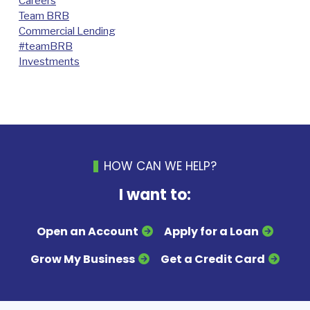
Careers
Team BRB
Commercial Lending
#teamBRB
Investments
HOW CAN WE HELP?
I want to:
Open an Account
Apply for a Loan
Grow My Business
Get a Credit Card