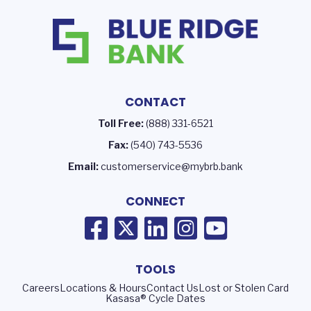
CONTACT
Toll Free:
(888) 331-6521
Fax:
(540) 743-5536
Email:
customerservice@mybrb.bank
CONNECT
TOOLS
Careers
Locations & Hours
Contact Us
Lost or Stolen Card
Kasasa® Cycle Dates