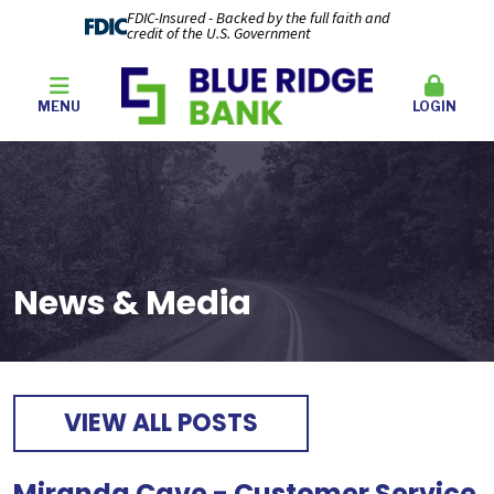
FDIC-Insured - Backed by the full faith and
credit of the U.S. Government
MENU
LOGIN
News & Media
VIEW ALL POSTS
Miranda Cave - Customer Service