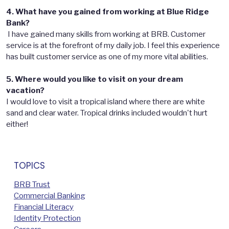
4. What have you gained from working at Blue Ridge
Bank?
I have gained many skills from working at BRB. Customer
service is at the forefront of my daily job. I feel this experience
has built customer service as one of my more vital abilities.
5. Where would you like to visit on your dream
vacation?
I would love to visit a tropical island where there are white
sand and clear water. Tropical drinks included wouldn't hurt
either!
TOPICS
BRB Trust
Commercial Banking
Financial Literacy
Identity Protection