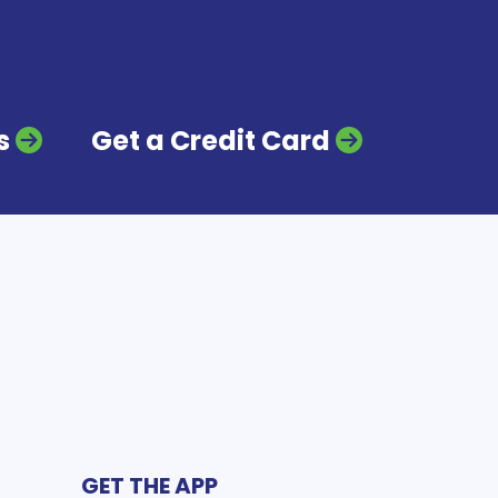
s
Get a Credit Card
GET THE APP