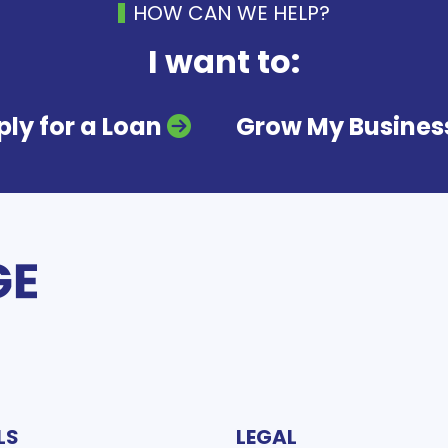
HOW CAN WE HELP?
I want to:
ly for a Loan
Grow My Busines
LS
LEGAL