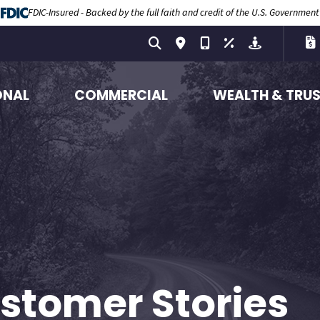
FDIC-Insured - Backed by the full faith and credit of the U.S. Government
ONAL
COMMERCIAL
WEALTH & TRU
stomer Stories