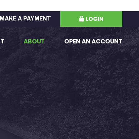
LOGIN
MAKE A PAYMENT
ST
ABOUT
OPEN AN ACCOUNT