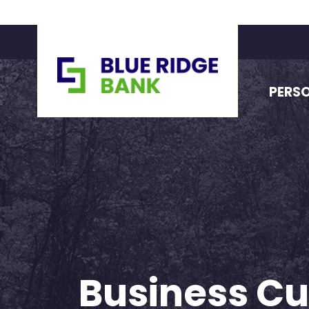
PERS
Business Cu