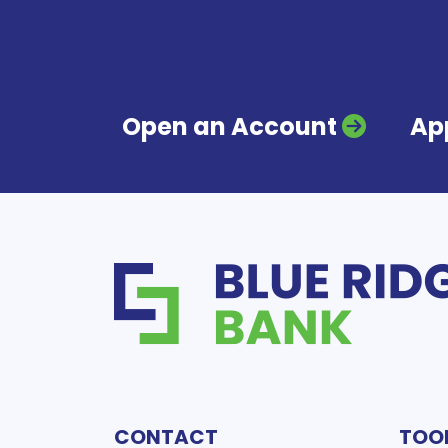
Open an Account
App
CONTACT
TOO