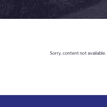
Sorry, content not available.