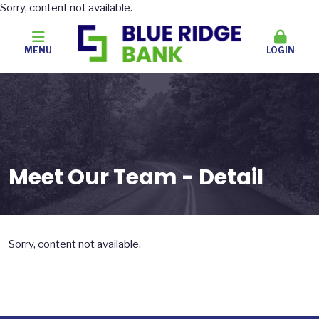
Sorry, content not available.
MENU
LOGIN
Meet Our Team - Detail
Sorry, content not available.