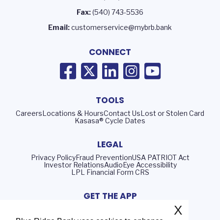
Fax:
(540) 743-5536
Email:
customerservice@mybrb.bank
CONNECT
TOOLS
Careers
Locations & Hours
Contact Us
Lost or Stolen Card
Kasasa® Cycle Dates
LEGAL
Privacy Policy
Fraud Prevention
USA PATRIOT Act
Investor Relations
AudioEye Accessibility
LPL Financial Form CRS
GET THE APP
X