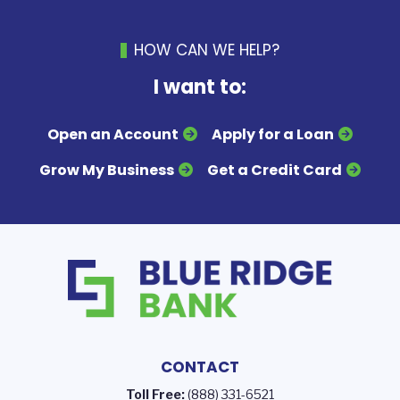
HOW CAN WE HELP?
I want to:
Open an Account
Apply for a Loan
Grow My Business
Get a Credit Card
CONTACT
Toll Free:
(888) 331-6521