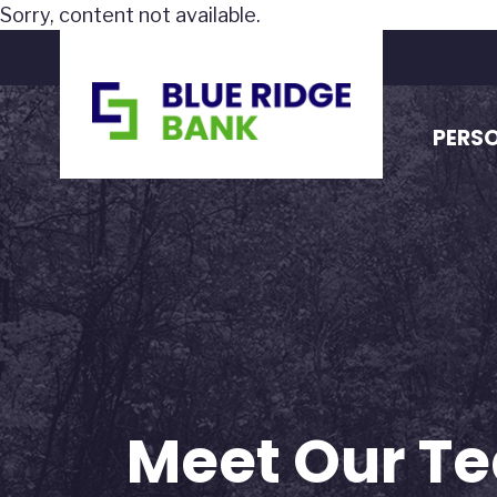
Sorry, content not available.
PERS
Meet Our Te