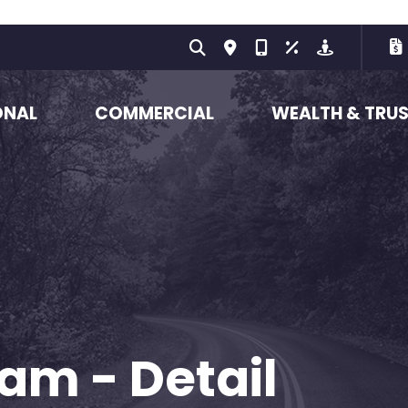
ONAL
COMMERCIAL
WEALTH & TRU
am - Detail