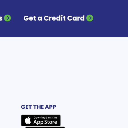
s
Get a Credit Card
GET THE APP