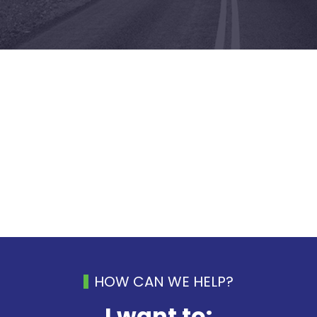
HOW CAN WE HELP?
I want to: