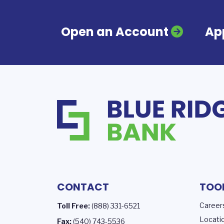
Open an Account
App
CONTACT
TOO
Career
Toll Free:
(888) 331-6521
Locati
Fax:
(540) 743-5536