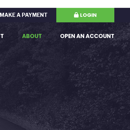
LOGIN
MAKE A PAYMENT
ST
ABOUT
OPEN AN ACCOUNT