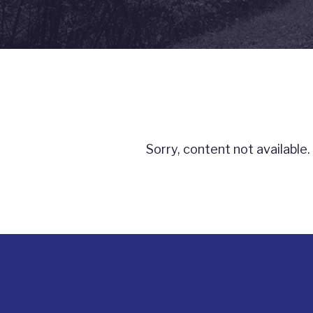
Sorry, content not available.