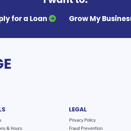
ly for a Loan
Grow My Busines
LS
LEGAL
s
Privacy Policy
ons & Hours
Fraud Prevention