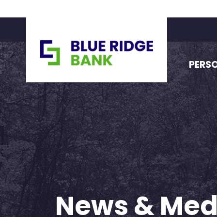
PERS
News & Med