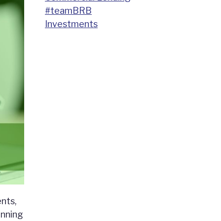
#teamBRB
Investments
nts,
anning