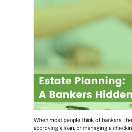
When most people think of bankers, th
approving a loan, or managing a checkin