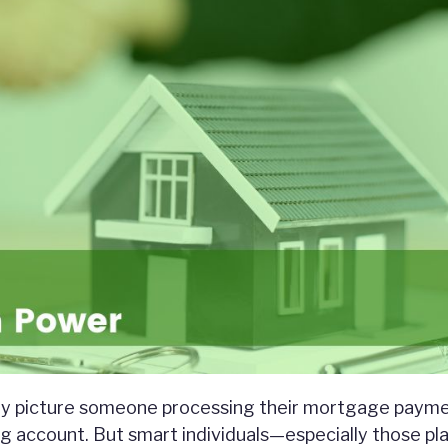
ey picture someone processing their mortgage payme
g account. But smart individuals—especially those pl