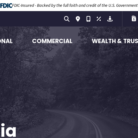
FDIC-Insured - Backed by the full faith and credit of the U.S. Government
ONAL
COMMERCIAL
WEALTH & TRU
ia