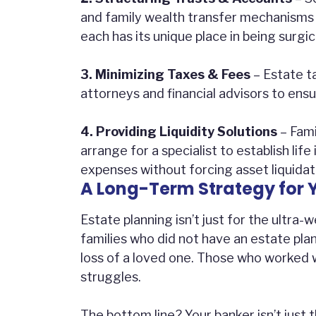
and family wealth transfer mechanisms 
each has its unique place in being surgi
3. Minimizing Taxes & Fees
– Estate t
attorneys and financial advisors to ens
4. Providing Liquidity Solutions
– Fami
arrange for a specialist to establish life
expenses without forcing asset liquidat
A Long-Term Strategy for 
Estate planning isn’t just for the ultra
families who did not have an estate plan
loss of a loved one. Those who worked 
struggles.
The bottom line? Your banker isn’t just 