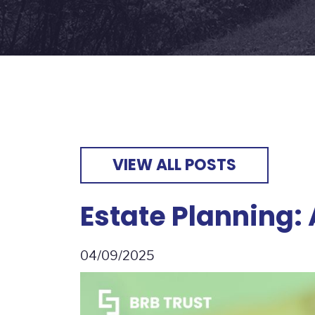
VIEW ALL POSTS
Estate Planning:
04/09/2025