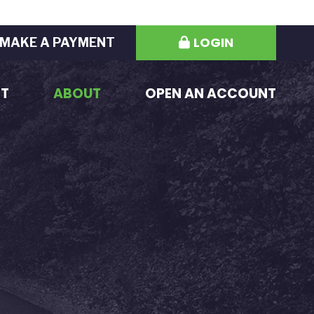
LOGIN
MAKE A PAYMENT
ST
ABOUT
OPEN AN ACCOUNT