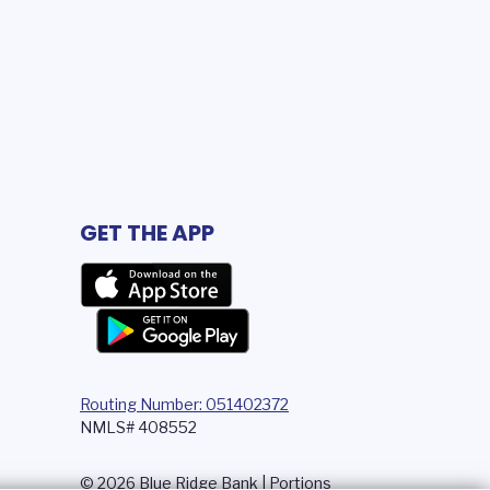
GET THE APP
Routing Number: 051402372
NMLS# 408552
© 2026 Blue Ridge Bank | Portions