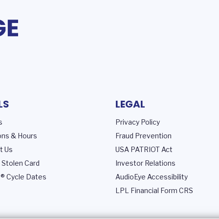
LS
LEGAL
s
Privacy Policy
ons & Hours
Fraud Prevention
t Us
USA PATRIOT Act
 Stolen Card
Investor Relations
® Cycle Dates
AudioEye Accessibility
LPL Financial Form CRS