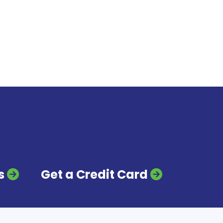
s
Get a Credit Card