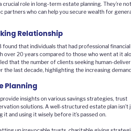
crucial role in long-term estate planning. They’re not
egic partners who can help you secure wealth for gener
king Relationship
ound that individuals that had professional financial
over 20 years compared to those who went at it al
aled that the number of clients seeking human-delive
r the last decade, highlighting the increasing demand
e Planning
provide insights on various savings strategies, trust
rvation solutions. A well-structured estate plan isn’t 
it and using it wisely before it’s passed on.
tting up irrevocable trusts, charitable giving strategi