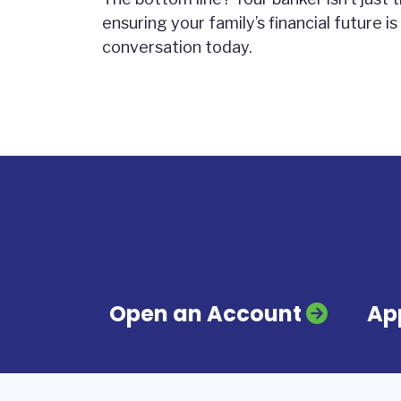
ensuring your family’s financial future is
conversation today.
Open an Account
App