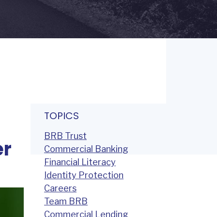
TOPICS
BRB Trust
er
Commercial Banking
Financial Literacy
Identity Protection
Careers
Team BRB
Commercial Lending