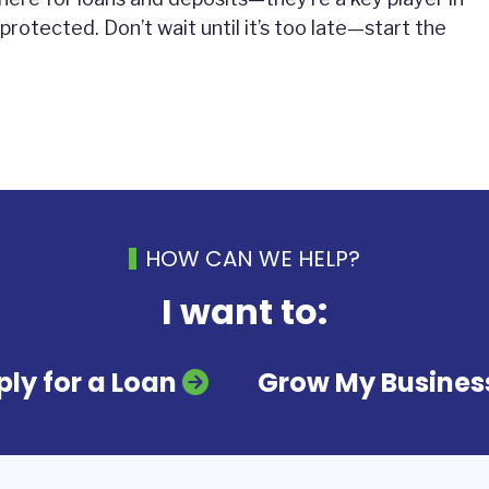
 protected. Don’t wait until it’s too late—start the
HOW CAN WE HELP?
I want to:
ly for a Loan
Grow My Busines