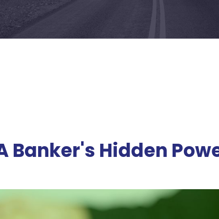
 A Banker's Hidden Pow