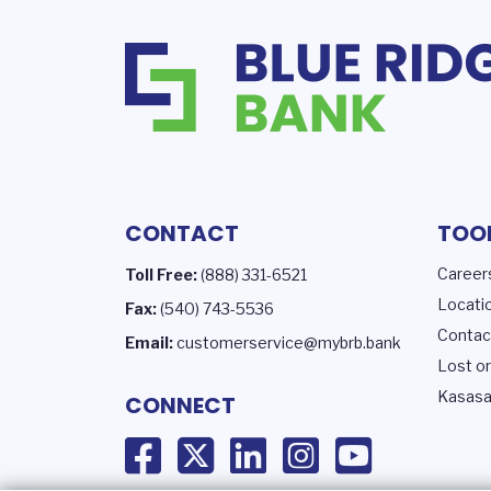
CONTACT
TOO
Career
Toll Free:
(888) 331-6521
Locati
Fax:
(540) 743-5536
Contac
Email:
customerservice@mybrb.bank
Lost or
Kasasa
CONNECT