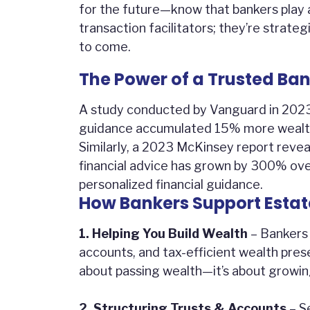
for the future—know that bankers play a 
transaction facilitators; they’re strat
to come.
The Power of a Trusted Ban
A study conducted by Vanguard in 2023 f
guidance accumulated 15% more wealth 
Similarly, a 2023 McKinsey report reve
financial advice has grown by 300% ove
personalized financial guidance.
How Bankers Support Estat
1. Helping You Build Wealth
– Bankers 
accounts, and tax-efficient wealth prese
about passing wealth—it’s about growing 
2. Structuring Trusts & Accounts
– Se