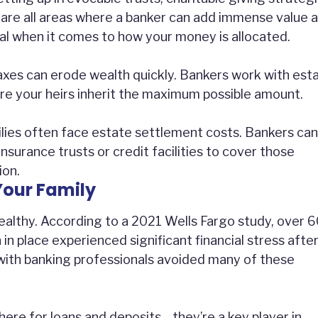
are all areas where a banker can add immense value 
cal when it comes to how your money is allocated.
axes can erode wealth quickly. Bankers work with est
ure your heirs inherit the maximum possible amount.
lies often face estate settlement costs. Bankers can
 insurance trusts or credit facilities to cover those
ion.
Your Family
-wealthy. According to a 2021 Wells Fargo study, over 
 in place experienced significant financial stress afte
with banking professionals avoided many of these
there for loans and deposits—they’re a key player in