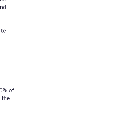
and
ate
60% of
r the