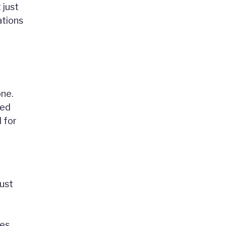
 just
ations
one.
red
 for
just
es,