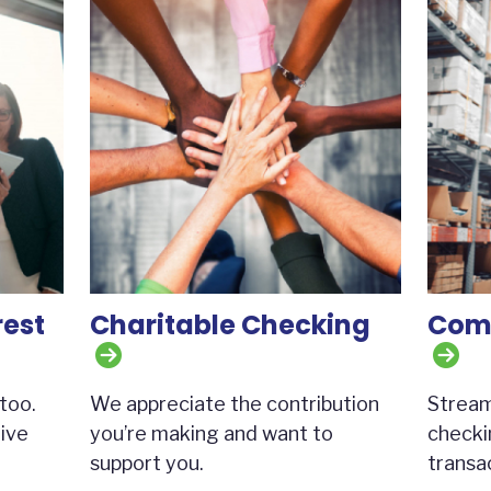
rest
Charitable Checking
Comm
too.
We appreciate the contribution
Stream
ive
you’re making and want to
checki
support you.
transac