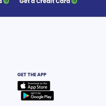
s
Get a Credit Card
GET THE APP