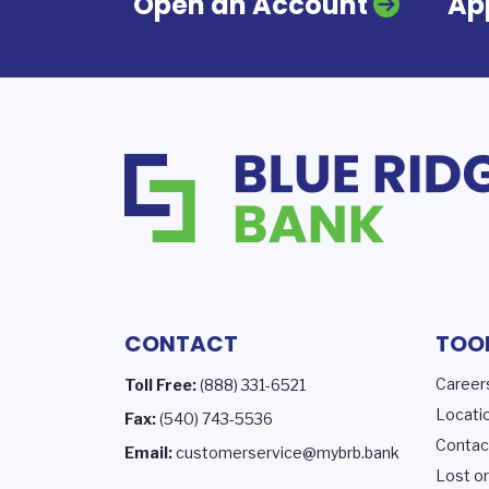
Open an Account
App
CONTACT
TOO
Career
Toll Free:
(888) 331-6521
Locati
Fax:
(540) 743-5536
Contac
Email:
customerservice@mybrb.bank
Lost or