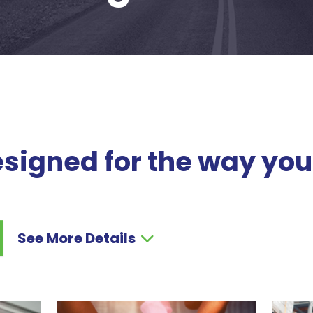
signed for the way you
See More Details