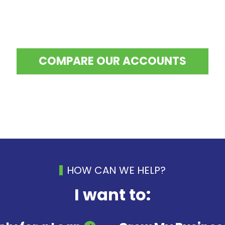
COMPARE OUR ACCOUNTS
HOW CAN WE HELP?
I want to: