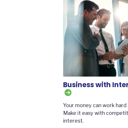
Business with Inte
Your money can work hard 
Make it easy with competit
interest.