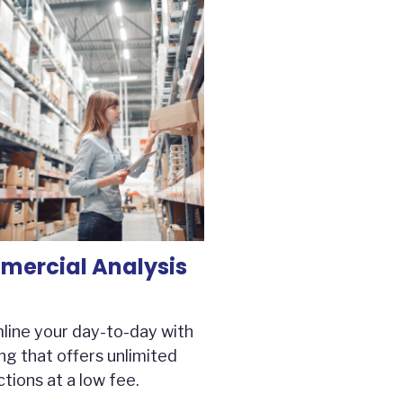
ercial Analysis
line your day-to-day with
ng that offers unlimited
tions at a low fee.