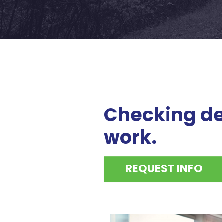
Checking de
work.
REQUEST INFO