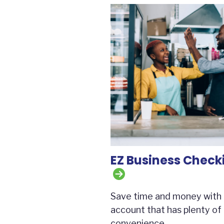
EZ Business Check
Save time and money with
account that has plenty of
convenience.