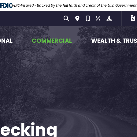
FDIC-Insured - Backed by the full faith and credit of the U.S. Government
ONAL
COMMERCIAL
WEALTH & TRU
hecking