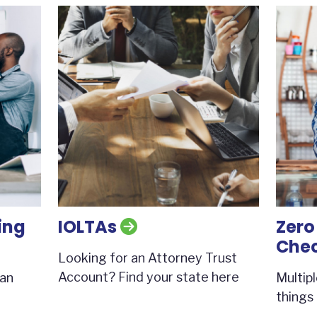
ing
IOLTAs
Zero
Che
Looking for an Attorney Trust
Account? Find your state here
 an
Multip
things 