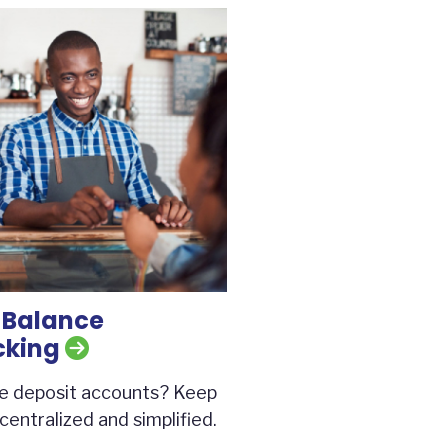
 Balance
cking
le deposit accounts? Keep
centralized and simplified.