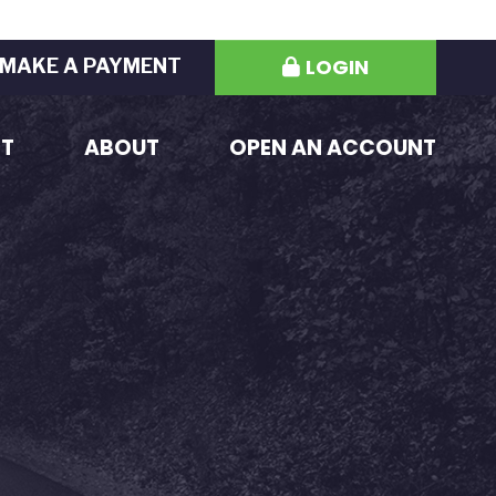
LOGIN
MAKE A PAYMENT
ST
ABOUT
OPEN AN ACCOUNT