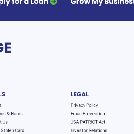
ly for a Loan
Grow My Busines
LS
LEGAL
s
Privacy Policy
ons & Hours
Fraud Prevention
t Us
USA PATRIOT Act
 Stolen Card
Investor Relations