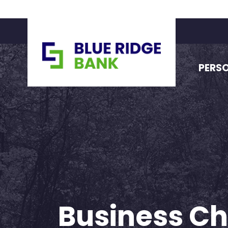
PERS
Business C