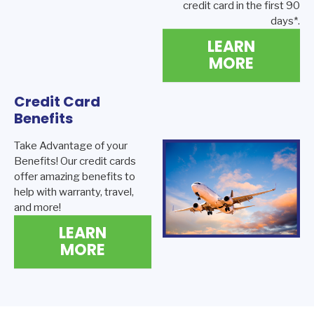
credit card in the first 90
days*.
LEARN
MORE
Credit Card
Benefits
Take Advantage of your
Benefits! Our credit cards
offer amazing benefits to
help with warranty, travel,
and more!
LEARN
MORE