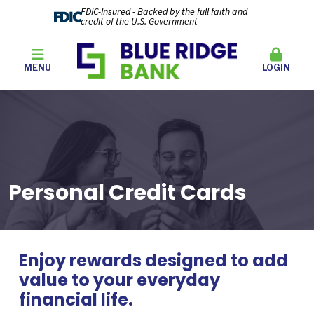
FDIC-Insured - Backed by the full faith and
credit of the U.S. Government
MENU
LOGIN
Personal Credit Cards
Enjoy rewards designed to add
value to your everyday
financial life.