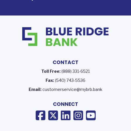
CONTACT
Toll Free:
(888) 331-6521
Fax:
(540) 743-5536
Email:
customerservice@mybrb.bank
CONNECT