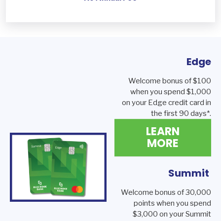
Edge
Welcome bonus of $100
when you spend $1,000
on your Edge credit card in
the first 90 days*.
LEARN
MORE
Summit
Welcome bonus of 30,000
points when you spend
$3,000 on your Summit