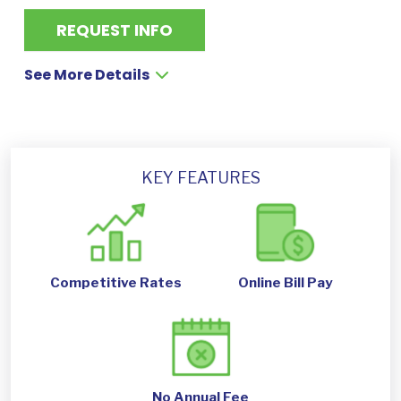
REQUEST INFO
See More Details
KEY FEATURES
Competitive Rates
Online Bill Pay
No Annual Fee