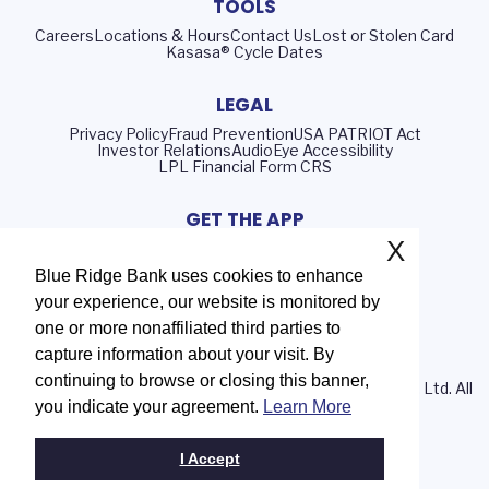
TOOLS
Careers
Locations & Hours
Contact Us
Lost or Stolen Card
Kasasa® Cycle Dates
LEGAL
Privacy Policy
Fraud Prevention
USA PATRIOT Act
Investor Relations
AudioEye Accessibility
LPL Financial Form CRS
GET THE APP
X
Blue Ridge Bank uses cookies to enhance
your experience, our website is monitored by
Routing Number: 051402372
one or more nonaffiliated third parties to
NMLS# 408552
capture information about your visit. By
continuing to browse or closing this banner,
© 2026 Blue Ridge Bank | Portions Copyright © Kasasa, Ltd. All
you indicate your agreement.
Learn More
rights reserved.
I Accept