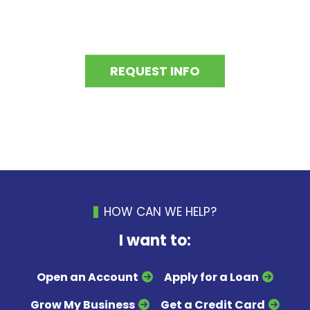
REQUEST INFO
HOW CAN WE HELP?
I want to:
Open an Account
Apply for a Loan
Grow My Business
Get a Credit Card