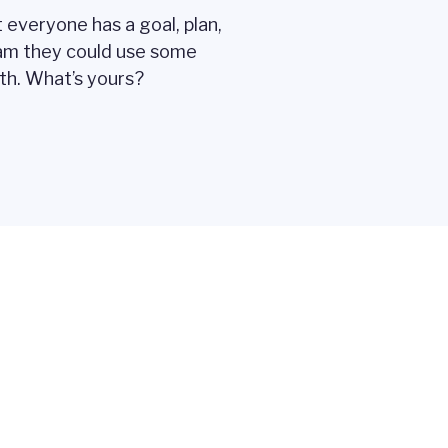
 everyone has a goal, plan,
am they could use some
ith. What’s yours?