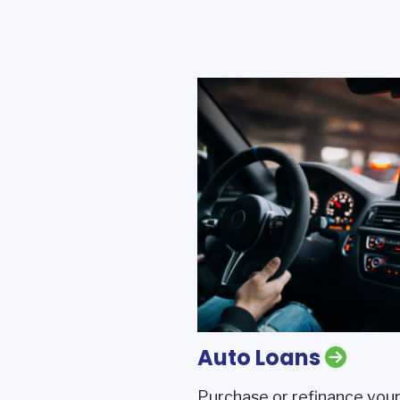
Auto Loans
Purchase or refinance your