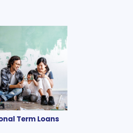
onal Term Loans