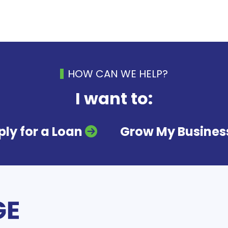
HOW CAN WE HELP?
I want to:
ly for a Loan
Grow My Busines