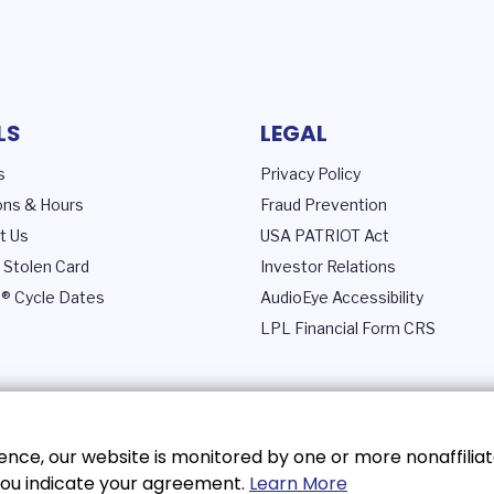
LS
LEGAL
s
Privacy Policy
ons & Hours
Fraud Prevention
t Us
USA PATRIOT Act
 Stolen Card
Investor Relations
® Cycle Dates
AudioEye Accessibility
LPL Financial Form CRS
nce, our website is monitored by one or more nonaffiliat
, you indicate your agreement.
Learn More