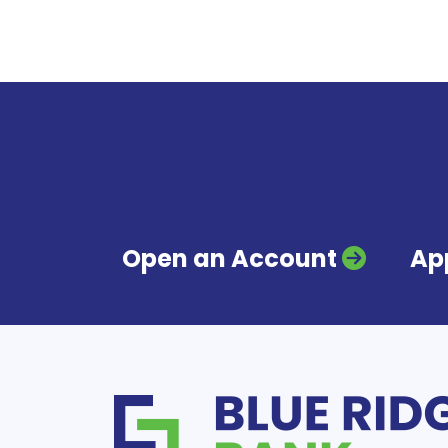
Open an Account
App