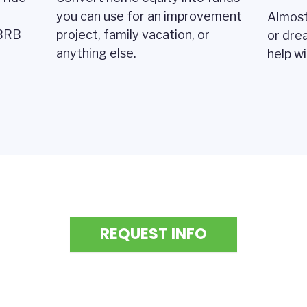
you can use for an improvement
Almost
 BRB
project, family vacation, or
or dre
anything else.
help w
REQUEST INFO