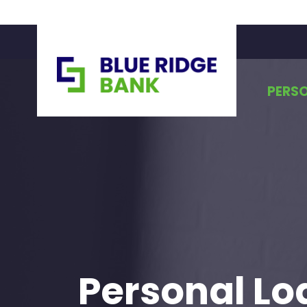
PERS
Personal Lo