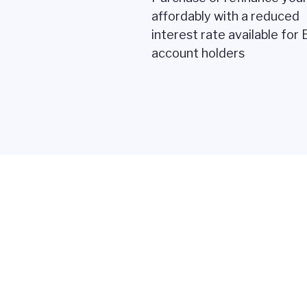
affordably with a reduced
interest rate available for
account holders