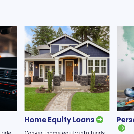
Home Equity Loans
Pers
 ride
Convert home equity into funds