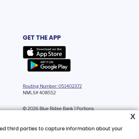
GET THE APP
Routing Number: 051402372
NMLS# 408552
© 2026 Blue Ridge Bank | Portions
Copyright © Kasasa, Ltd. All rights
X
reserved.
ed third parties to capture information about your