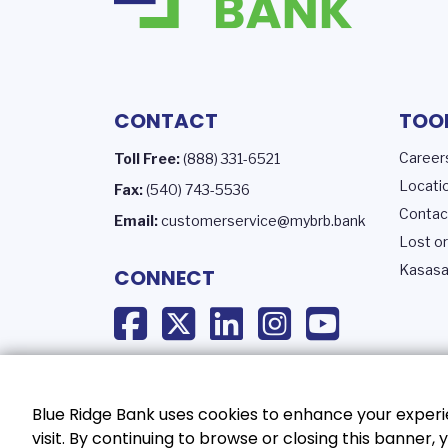
CONTACT
TOO
Career
Toll Free:
(888) 331-6521
Locati
Fax:
(540) 743-5536
Contac
Email:
customerservice@mybrb.bank
Lost or
Kasasa
CONNECT
Blue Ridge Bank uses cookies to enhance your experie
visit. By continuing to browse or closing this banner