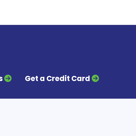
s
Get a Credit Card