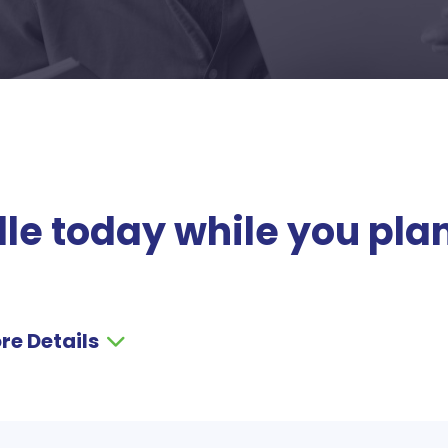
le today while you pla
re Details