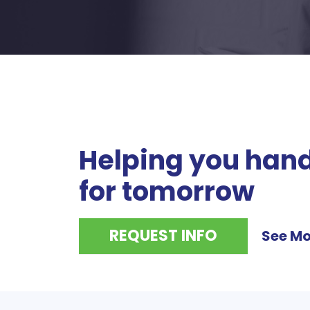
Helping you hand
for tomorrow
REQUEST INFO
See Mo