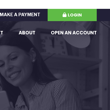
LOGIN
MAKE A PAYMENT
ST
ABOUT
OPEN AN ACCOUNT