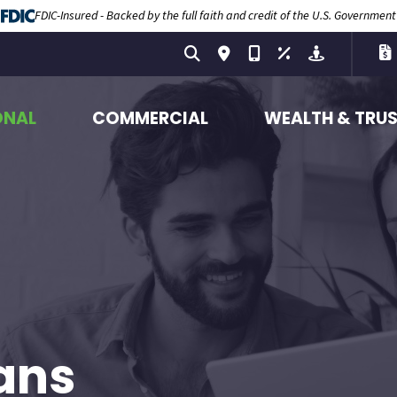
FDIC-Insured - Backed by the full faith and credit of the U.S. Government
ONAL
COMMERCIAL
WEALTH & TRU
ans