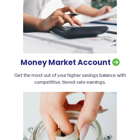
Money Market Account
Get the most out of your higher savings balance with
competitive, tiered-rate earnings.