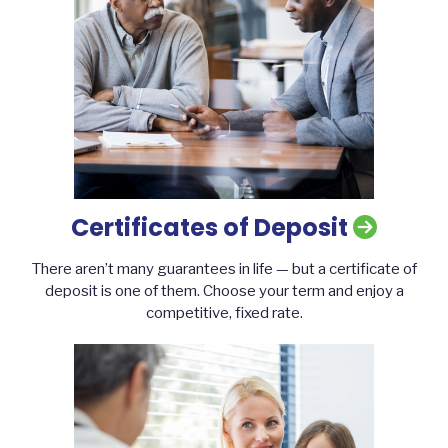
Certificates of Deposit
There aren’t many guarantees in life — but a certificate of
deposit is one of them. Choose your term and enjoy a
competitive, fixed rate.