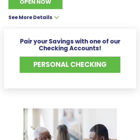
OPEN NOW
See More Details
Pair your Savings with one of our
Checking Accounts!
PERSONAL CHECKING