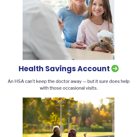
Health Savings Account
An HSA can’t keep the doctor away — but it sure does help
with those occasional visits.