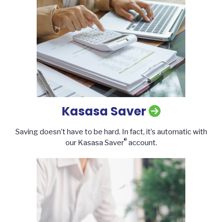
Kasasa Saver
Saving doesn’t have to be hard. In fact, it’s automatic with
®
our Kasasa Saver
account.