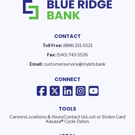
CONTACT
Toll Free:
(888) 331-6521
Fax:
(540) 743-5536
Email:
customerservice@mybrb.bank
CONNECT
TOOLS
Careers
Locations & Hours
Contact Us
Lost or Stolen Card
Kasasa® Cycle Dates