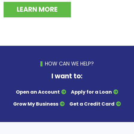
LEARN MORE
HOW CAN WE HELP?
I want to:
Open an Account
Apply for a Loan
Grow My Business
Get a Credit Card