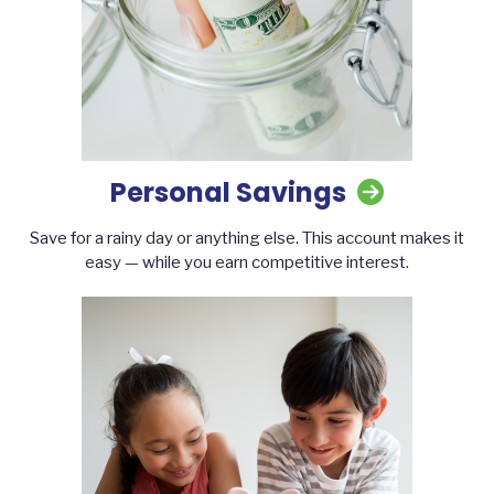
Personal Savings
Save for a rainy day or anything else. This account makes it
easy — while you earn competitive interest.