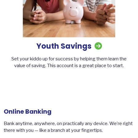
Youth Savings
Set your kiddo up for success by helping them learn the
value of saving. This account is a great place to start.
Online Banking
Bank anytime, anywhere, on practically any device. We’re right
there with you — like a branch at your fingertips.