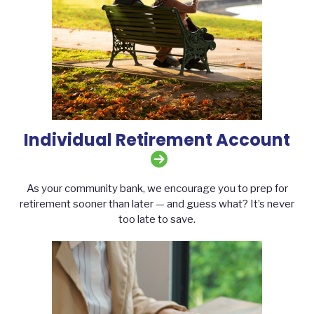
Individual Retirement Account
As your community bank, we encourage you to prep for
retirement sooner than later — and guess what? It’s never
too late to save.