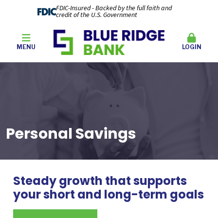
FDIC-Insured - Backed by the full faith and
credit of the U.S. Government
MENU
LOGIN
Personal Savings
Steady growth that supports
your short and long-term goals