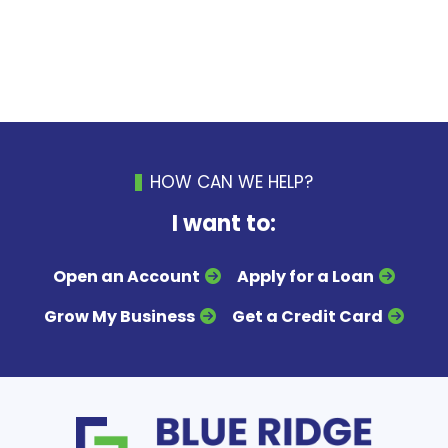
HOW CAN WE HELP?
I want to:
Open an Account
Apply for a Loan
Grow My Business
Get a Credit Card