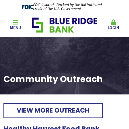
FDIC-Insured - Backed by the full faith and
credit of the U.S. Government
MENU
LOGIN
Community Outreach
VIEW MORE OUTREACH
Healthy Harvest Food Bank