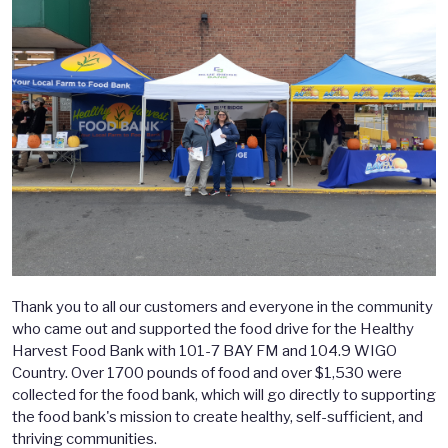
Thank you to all our customers and everyone in the community
who came out and supported the food drive for the Healthy
Harvest Food Bank with 101-7 BAY FM and 104.9 WIGO
Country. Over 1700 pounds of food and over $1,530 were
collected for the food bank, which will go directly to supporting
the food bank's mission to create healthy, self-sufficient, and
thriving communities.