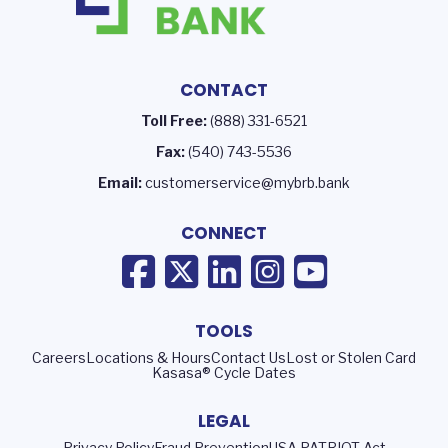
CONTACT
Toll Free:
(888) 331-6521
Fax:
(540) 743-5536
Email:
customerservice@mybrb.bank
CONNECT
TOOLS
Careers
Locations & Hours
Contact Us
Lost or Stolen Card
Kasasa® Cycle Dates
LEGAL
Privacy Policy
Fraud Prevention
USA PATRIOT Act