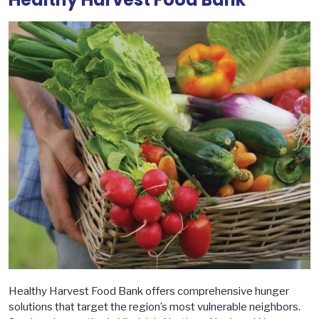
Healthy Harvest Food Bank offers comprehensive hunger
solutions that target the region’s most vulnerable neighbors.