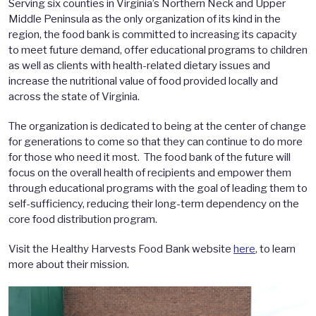
Serving six counties in Virginia’s Northern Neck and Upper
Middle Peninsula as the only organization of its kind in the
region, the food bank is committed to increasing its capacity
to meet future demand, offer educational programs to children
as well as clients with health-related dietary issues and
increase the nutritional value of food provided locally and
across the state of Virginia.
The organization is dedicated to being at the center of change
for generations to come so that they can continue to do more
for those who need it most. The food bank of the future will
focus on the overall health of recipients and empower them
through educational programs with the goal of leading them to
self-sufficiency, reducing their long-term dependency on the
core food distribution program.
Visit the Healthy Harvests Food Bank website
here
, to learn
more about their mission.